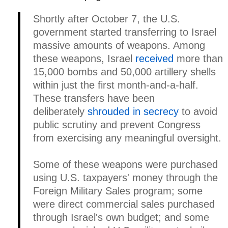
Shortly after October 7, the U.S.
government started transferring to Israel
massive amounts of weapons. Among
these weapons, Israel
received
more than
15,000 bombs and 50,000 artillery shells
within just the first month-and-a-half.
These transfers have been
deliberately
shrouded in secrecy
to avoid
public scrutiny and prevent Congress
from exercising any meaningful oversight.
Some of these weapons were purchased
using U.S. taxpayers' money through the
Foreign Military Sales program; some
were direct commercial sales purchased
through Israel's own budget; and some