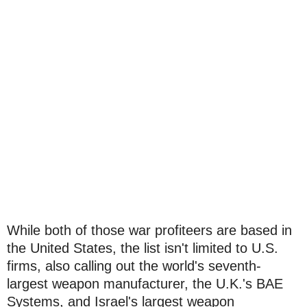
While both of those war profiteers are based in
the United States, the list isn't limited to U.S.
firms, also calling out the world's seventh-
largest weapon manufacturer, the U.K.'s BAE
Systems, and Israel's largest weapon