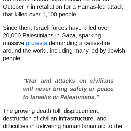
October 7 in retaliation for a Hamas-led attack
that killed over 1,100 people.
Since then, Israeli forces have killed over
20,000 Palestinians in Gaza, sparking
massive
protests
demanding a cease-fire
around the world, including many led by Jewish
people.
"War and attacks on civilians
will never bring safety or peace
to Israelis or Palestinians."
The growing death toll, displacement,
destruction of civilian infrastructure, and
difficulties in delivering humanitarian aid to the