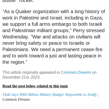
buster" rocket.
"As a Quaker organization with a long history of
work in Palestine and Israel, including in Gaza,
we support a full arms embargo to both Israeli
and Palestinian militant groups," Perry stressed
Wednesday. "War and attacks on civilians will
never bring safety or peace to Israelis or
Palestinians. We need a permanent cease-fire
and to work toward a just and lasting peace in
the region."
This article originally appeared in
Common Dreams
on
December 21st, 2023.
Read the post below related to this topic
Tlaib Says $900 Billion Military Budget ‘Impossible to Justify’
,
Common Dreams