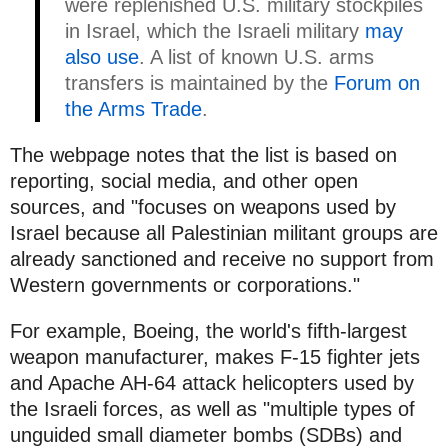
were replenished U.S. military stockpiles
in Israel, which the Israeli military
may
also use
. A list of known U.S. arms
transfers is maintained by the
Forum on
the Arms Trade
.
The webpage notes that the list is based on
reporting, social media, and other open
sources, and "focuses on weapons used by
Israel because all Palestinian militant groups are
already sanctioned and receive no support from
Western governments or corporations."
For example, Boeing, the world's fifth-largest
weapon manufacturer, makes F-15 fighter jets
and Apache AH-64 attack helicopters used by
the Israeli forces, as well as "multiple types of
unguided small diameter bombs (SDBs) and