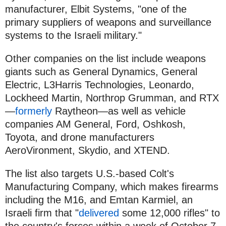
manufacturer, Elbit Systems, "one of the
primary suppliers of weapons and surveillance
systems to the Israeli military."
Other companies on the list include weapons
giants such as General Dynamics, General
Electric, L3Harris Technologies, Leonardo,
Lockheed Martin, Northrop Grumman, and RTX
—
formerly
Raytheon—as well as vehicle
companies AM General, Ford, Oshkosh,
Toyota, and drone manufacturers
AeroVironment, Skydio, and XTEND.
The list also targets U.S.-based Colt's
Manufacturing Company, which makes firearms
including the M16, and Emtan Karmiel, an
Israeli firm that "
delivered
some 12,000 rifles" to
the country's forces within a week of October 7.