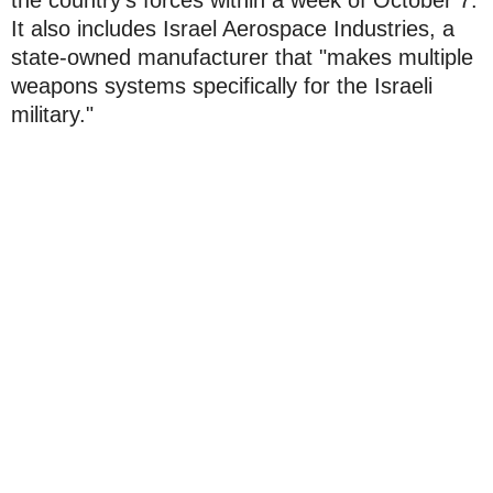
It also includes Israel Aerospace Industries, a
state-owned manufacturer that "makes multiple
weapons systems specifically for the Israeli
military."