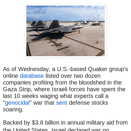
As of Wednesday, a U.S.-based Quaker group's
online
database
listed over two dozen
companies profiting from the bloodshed in the
Gaza Strip, where Israeli forces have spent the
last 10 weeks waging what experts call a
"
genocidal
" war that
sent
defense stocks
soaring.
Backed by $3.8 billion in annual military aid from
the United States, Israel declared war on