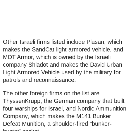
Other Israeli firms listed include Plasan, which
makes the SandCat light armored vehicle, and
MDT Armor, which is owned by the Israeli
company Shladot and makes the David Urban
Light Armored Vehicle used by the military for
patrols and reconnaissance.
The other foreign firms on the list are
ThyssenKrupp, the German company that built
four warships for Israel, and Nordic Ammunition
Company, which makes the M141 Bunker
Defeat Munition, a shoulder-fired "bunker-