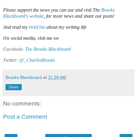
Please support the news you can use and visit The
Brooks
Blackboard's website
, for more news and share our posts!
And read my
brief bio
about my writing life
On social media, visit me on
Facebook:
The Brooks Blackboard
Twitter:
@_CharlesBrooks
Brooks Blackboard
at
11:28 AM
Share
No comments:
Post a Comment