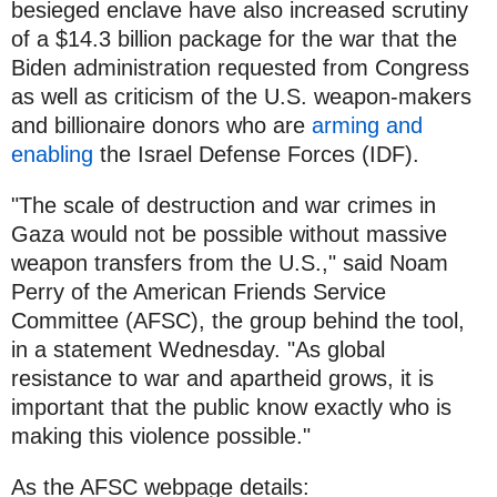
besieged enclave have also increased scrutiny
of a $14.3 billion package for the war that the
Biden administration requested from Congress
as well as criticism of the U.S. weapon-makers
and billionaire donors who are
arming and
enabling
the Israel Defense Forces (IDF).
"The scale of destruction and war crimes in
Gaza would not be possible without massive
weapon transfers from the U.S.," said Noam
Perry of the American Friends Service
Committee (AFSC), the group behind the tool,
in a statement Wednesday. "As global
resistance to war and apartheid grows, it is
important that the public know exactly who is
making this violence possible."
As the AFSC webpage details: