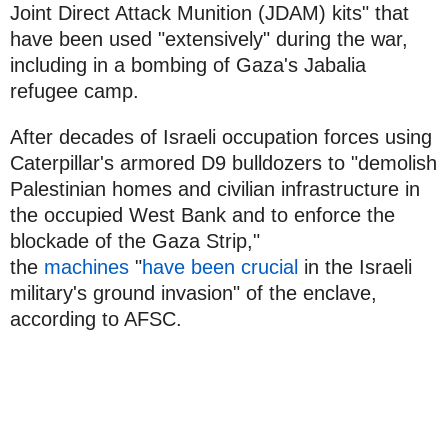
Joint Direct Attack Munition (JDAM) kits" that
have been used "extensively" during the war,
including in a bombing of Gaza's Jabalia
refugee camp.
After decades of Israeli occupation forces using
Caterpillar's armored D9 bulldozers to "demolish
Palestinian homes and civilian infrastructure in
the occupied West Bank and to enforce the
blockade of the Gaza Strip,"
the
machines
"
have been crucial
in the Israeli
military's ground invasion" of the enclave,
according to AFSC.