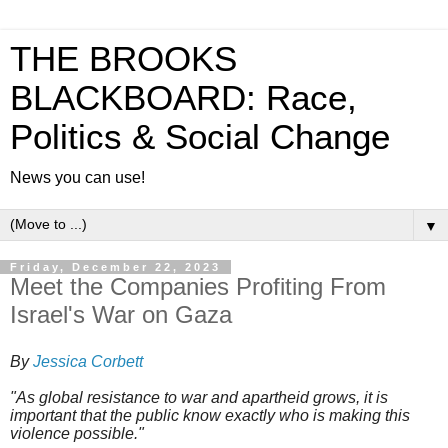
THE BROOKS
BLACKBOARD: Race,
Politics & Social Change
News you can use!
▼
Friday, December 22, 2023
Meet the Companies Profiting From
Israel's War on Gaza
By
Jessica Corbett
"As global resistance to war and apartheid grows, it is
important that the public know exactly who is making this
violence possible."