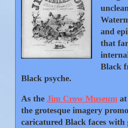
unclean
Waterm
and epi
that fa
interna
Black 
Black psyche.
As the
Jim Crow Museum
at
the grotesque imagery promo
caricatured Black faces with 