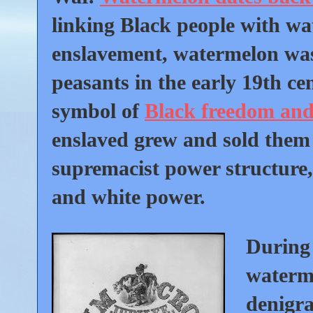
linking Black people with w
enslavement, watermelon was 
peasants in the early 19th c
symbol of
Black freedom and 
enslaved grew and sold them 
supremacist power structure, 
and white power.
During 
waterme
denigrat