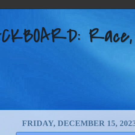
KBOARD: Race, Po
FRIDAY, DECEMBER 15, 202