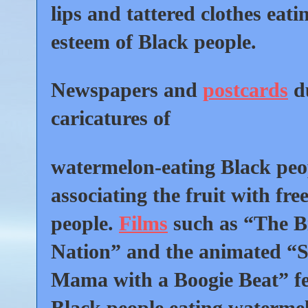
lips and tattered clothes eati
esteem of Black people.
Newspapers and
postcards
du
caricatures of
watermelon-eating Black peo
associating the fruit with fre
people.
Films
such as “The Bi
Nation” and the animated “
Mama with a Boogie Beat” f