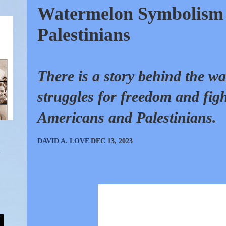
Watermelon Symbolism 
Palestinians
There is a story behind the wa
struggles for freedom and figh
Americans and Palestinians.
DAVID A. LOVE
DEC 13, 2023