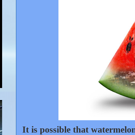
It is possible that watermelo