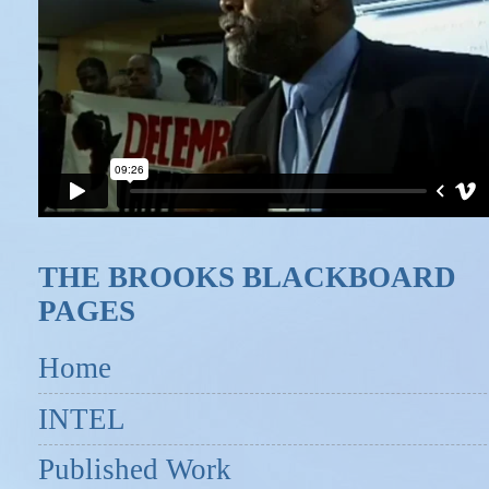
THE BROOKS BLACKBOARD
PAGES
Home
INTEL
Published Work