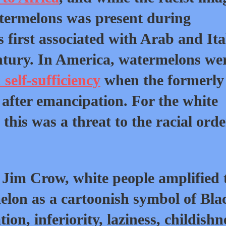
atermelons was present during
first associated with Arab and Ita
entury. In America, watermelons we
self-sufficiency
when the formerly
after emancipation. For the white
this was a threat to the racial orde
Jim Crow, white people amplified 
lon as a cartoonish symbol of Bla
ion, inferiority, laziness, childishn