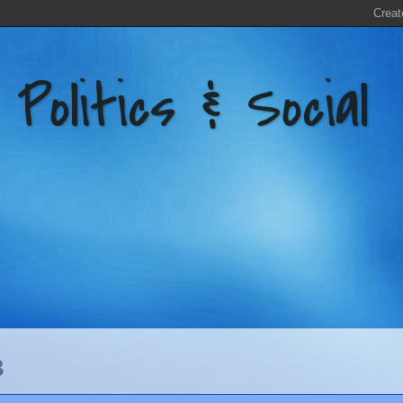
litics & Social
3