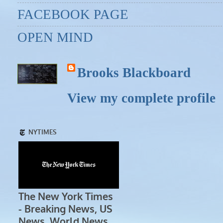
FACEBOOK PAGE
OPEN MIND
Brooks Blackboard
View my complete profile