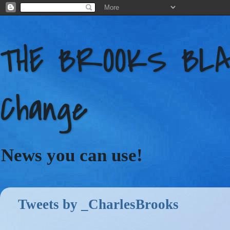
THE BROOKS BLAC
Change
News you can use!
Tweets by _CharlesBrooks