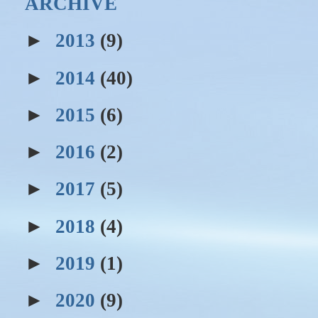
ARCHIVE
►
2013
(9)
►
2014
(40)
►
2015
(6)
►
2016
(2)
►
2017
(5)
►
2018
(4)
►
2019
(1)
►
2020
(9)