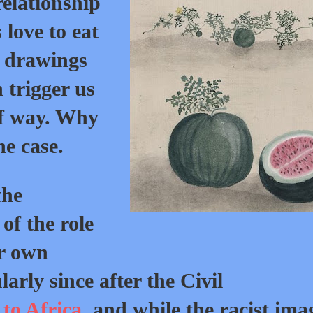
relationship
love to eat
t drawings
 trigger us
of way. Why
he case.
the
of the role
r own
larly since after the Civil
to Africa
, and while the racist ima