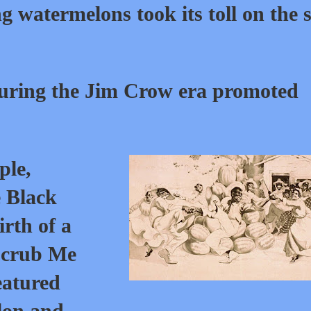
ng watermelons took its toll on the s
ring the Jim Crow era promoted
ple,
e Black
rth of a
Scrub Me
eatured