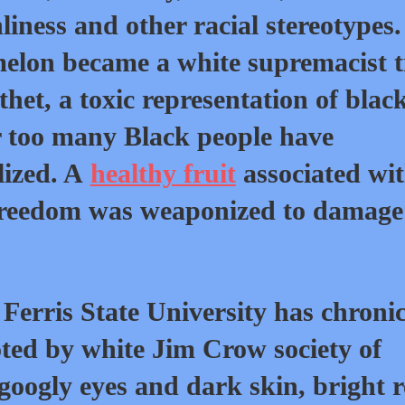
liness and other racial stereotypes.
elon became a white supremacist t
thet, a toxic representation of blac
r too many Black people have
lized. A
healthy fruit
associated wi
freedom was weaponized to damage
 Ferris State University has chronic
ted by white Jim Crow society of
googly eyes and dark skin, bright 