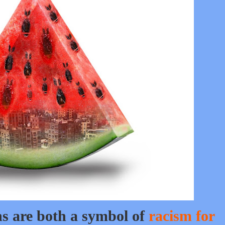
ns are both a symbol of
racism for