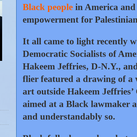
Black people
in America and 
empowerment for Palestinians
It all came to light recently
Democratic Socialists of Ame
Hakeem Jeffries, D-N.Y., and 
flier featured a drawing of 
art outside Hakeem Jeffries’ 
aimed at a Black lawmaker a
and understandably so.