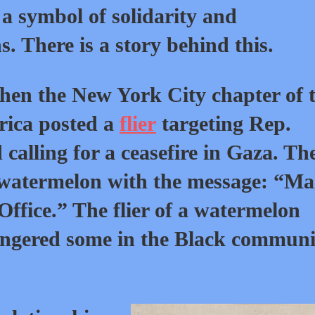
a symbol of solidarity and
. There is a story behind this.
 when the New York City chapter of 
rica posted a
flier
targeting Rep.
calling for a ceasefire in Gaza. Th
a watermelon with the message: “M
Office.” The flier of a watermelon
ngered some in the Black communi