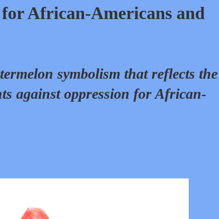
for African-Americans and
termelon symbolism that reflects the
ts against oppression for African-