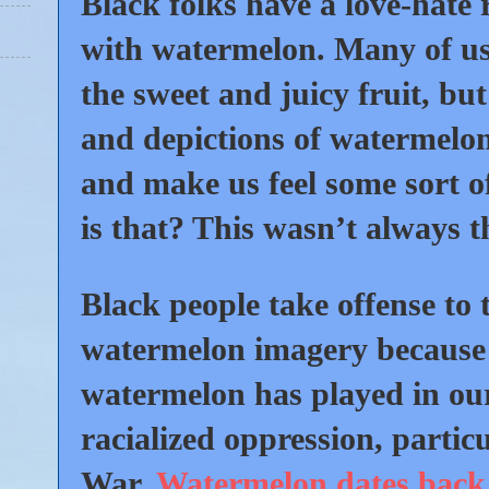
Black folks have a love-hate 
with watermelon. Many of us 
the sweet and juicy fruit, bu
and depictions of watermelon
and make us feel some sort 
is that? This wasn’t always t
Black people take offense to 
watermelon imagery because 
watermelon has played in ou
racialized oppression, particu
War.
Watermelon dates back 