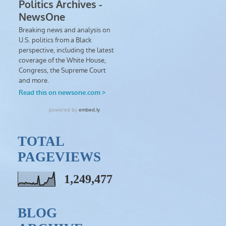
TOTAL
PAGEVIEWS
1,249,477
BLOG