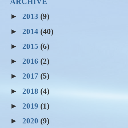
ARCHIVE
►
2013
(9)
►
2014
(40)
►
2015
(6)
►
2016
(2)
►
2017
(5)
►
2018
(4)
►
2019
(1)
►
2020
(9)