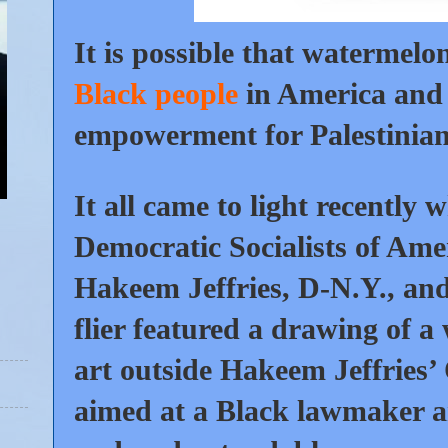
It is possible that watermelo
Black people
in America and 
empowerment for Palestinians
It all came to light recently
Democratic Socialists of Ame
Hakeem Jeffries, D-N.Y., and 
flier featured a drawing of 
art outside Hakeem Jeffries’ 
aimed at a Black lawmaker a