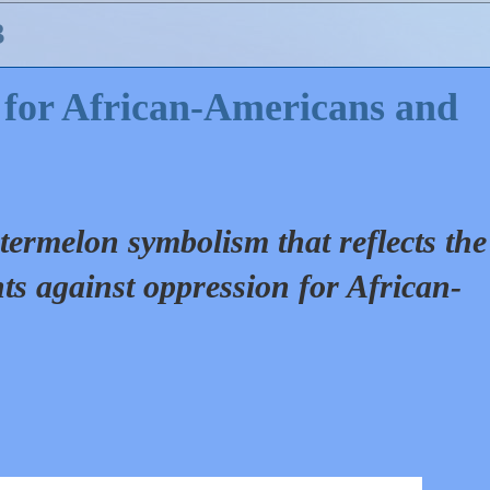
3
for African-Americans and
termelon symbolism that reflects the
ts against oppression for African-