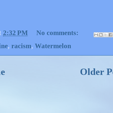
t
2:32 PM
No comments:
ine
,
racism
,
Watermelon
e
Older P