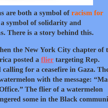
ns are both a symbol of
racism for
a symbol of solidarity and
. There is a story behind this.
 when the New York City chapter of 
rica posted a
flier
targeting Rep.
calling for a ceasefire in Gaza. Th
a watermelon with the message: “M
Office.” The flier of a watermelon
ngered some in the Black communi