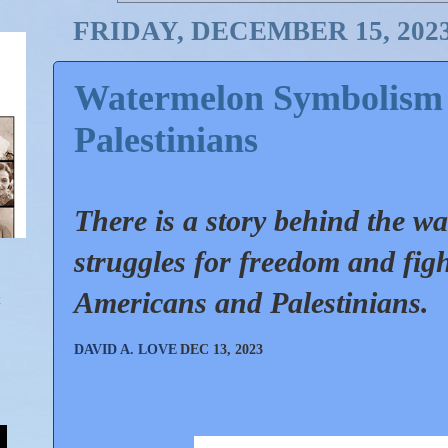
FRIDAY, DECEMBER 15, 202
Watermelon Symbolism 
Palestinians
There is a story behind the wa
struggles for freedom and figh
Americans and Palestinians.
DAVID A. LOVE
DEC 13, 2023