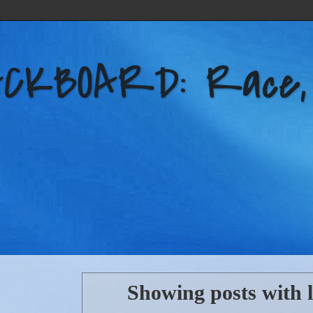
KBOARD: Race, Po
Showing posts with 