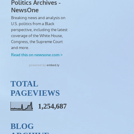
TOTAL
PAGEVIEWS
1,254,687
BLOG