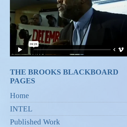
THE BROOKS BLACKBOARD
PAGES
Home
INTEL
Published Work