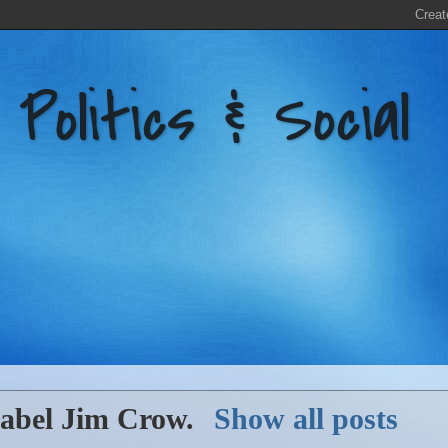
litics & Social
label
Jim Crow
.
Show all posts