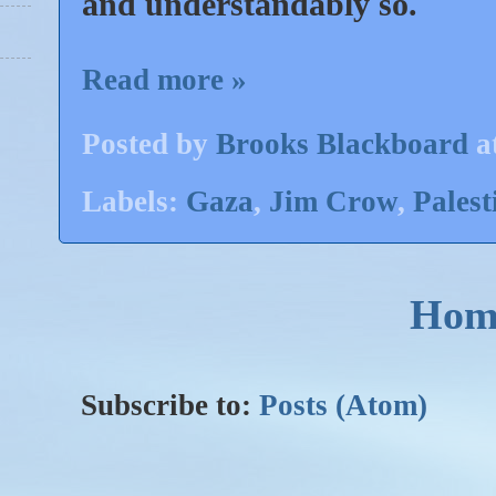
and understandably so.
Read more »
Posted by
Brooks Blackboard
a
Labels:
Gaza
,
Jim Crow
,
Palest
Hom
Subscribe to:
Posts (Atom)