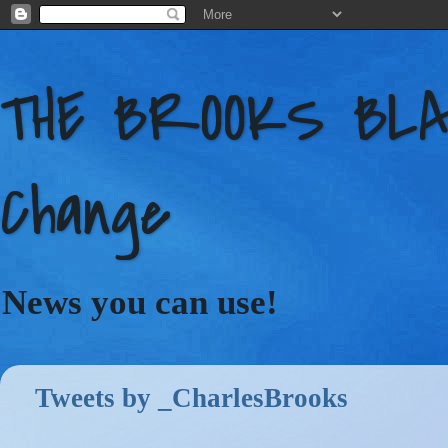
THE BROOKS BLAC
Change
News you can use!
Tweets by _CharlesBrooks