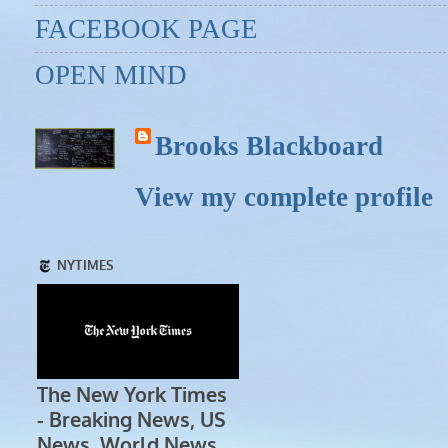
FACEBOOK PAGE
OPEN MIND
Brooks Blackboard
View my complete profile