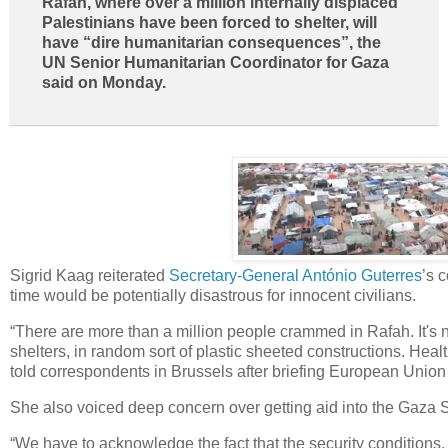
Rafah, where over a million internally displaced
Palestinians have been forced to shelter, will
have “dire humanitarian consequences”, the
UN Senior Humanitarian Coordinator for Gaza
said on Monday.
Sigrid Kaag reiterated
Secretary-General António Guterres
’s 
time would be potentially disastrous for innocent civilians.
“There are more than a million people crammed in Rafah. It's n
shelters, in random sort of plastic sheeted constructions. Heal
told correspondents in Brussels after briefing European Union 
She also voiced deep concern over getting aid into the Gaza Str
“We have to acknowledge the fact that the security conditions, 