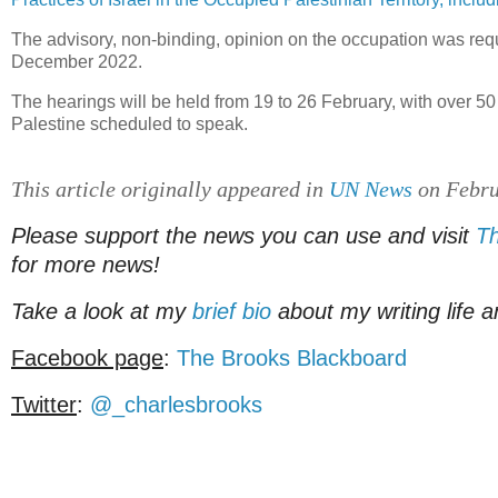
The advisory, non-binding, opinion on the occupation was re
December 2022.
The hearings will be held from 19 to 26 February, with over 50
Palestine scheduled to speak.
This article originally appeared in
UN News
on Febru
Please support the news you can use and visit
Th
for more news!
Take a look at my
brief bio
about my writing life a
Facebook page
:
The Brooks Blackboard
Twitter
:
@_charlesbrooks