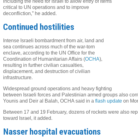
including the need for Israel to allow entry of items
critical to UN operations and to improve
deconfliction,” he added.
Continued hostilities
Intense Israeli bombardment from air, land and
sea continues across much of the war-torn
enclave, according to the UN Office for the
Coordination of Humanitarian Affairs (
OCHA
),
resulting in further civilian casualties,
displacement, and destruction of civilian
infrastructure.
Widespread ground operations and heavy fighting
between Israeli forces and Palestinian armed groups also cont
Younis and Deir al Balah, OCHA said in a
flash update
on Mon
Between 17 and 19 February, dozens of rockets were also repo
toward Israel, it added.
Nasser hospital evacuations