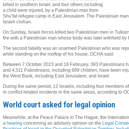
killed in southern Israel, and four others including
a child were injured, by a Palestinian man from
Shu’fat refugee camp in East Jerusalem. The Palestinian man
Israeli civilian.
On Sunday, Israeli forces killed two Palestinian men in Tulk
fire with a Palestinian man whose body was later withheld by I
The second fatality was an unarmed Palestinian who was report
while standing on the rooftop of his house, OCHA said.
Between 7 October 2023 and 18 February, 393 Palestinians hav
and 4,511 Palestinians, including 699 children, have been injur
the West Bank, including East Jerusalem, and Israel.
During the same period, 12 Israelis, including four members of 
in conflict-related incidents in the same areas, according to 
World court asked for legal opinion
Meanwhile, at the Peace Palace in The Hague, the Internationa
a
hearing
concerning an advisory opinion on the
Legal Conseq
Practices of Israel in the Occupied Palestinian Territory, incl