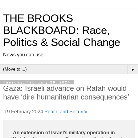
THE BROOKS
BLACKBOARD: Race,
Politics & Social Change
News you can use!
▼
Tuesday, February 20, 2024
Gaza: Israeli advance on Rafah would
have ‘dire humanitarian consequences’
19 February 2024
Peace and Security
An extension of Israel’s military operation in