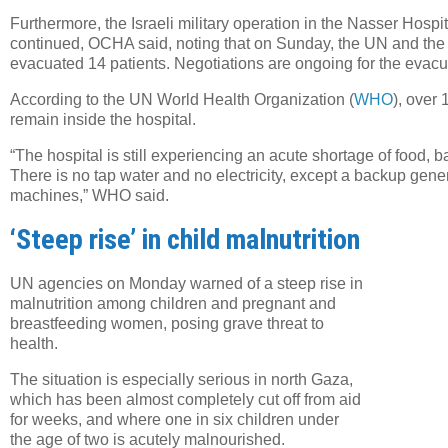
Furthermore, the Israeli military operation in the Nasser Hos
continued, OCHA said, noting that on Sunday, the UN and the
evacuated 14 patients. Negotiations are ongoing for the evacua
According to the UN World Health Organization (
WHO
), over
remain inside the hospital.
“The hospital is still experiencing an acute shortage of food, 
There is no tap water and no electricity, except a backup gene
machines,” WHO said.
‘Steep rise’ in child malnutrition
Twe
URL
UN agencies on Monday warned of a steep rise in
malnutrition among children and pregnant and
breastfeeding women, posing grave threat to
health.
The situation is especially serious in north Gaza,
which has been almost completely cut off from aid
for weeks, and where one in six children under
the age of two is acutely malnourished.