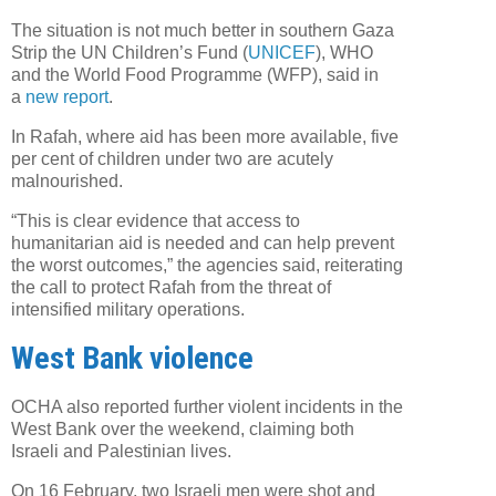
The situation is not much better in southern Gaza
Strip the UN Children’s Fund (
UNICEF
), WHO
and the World Food Programme (WFP), said in
a
new report
.
In Rafah, where aid has been more available, five
per cent of children under two are acutely
malnourished.
“This is clear evidence that access to
humanitarian aid is needed and can help prevent
the worst outcomes,” the agencies said, reiterating
the call to protect Rafah from the threat of
intensified military operations.
West Bank violence
OCHA also reported further violent incidents in the
West Bank over the weekend, claiming both
Israeli and Palestinian lives.
On 16 February, two Israeli men were shot and