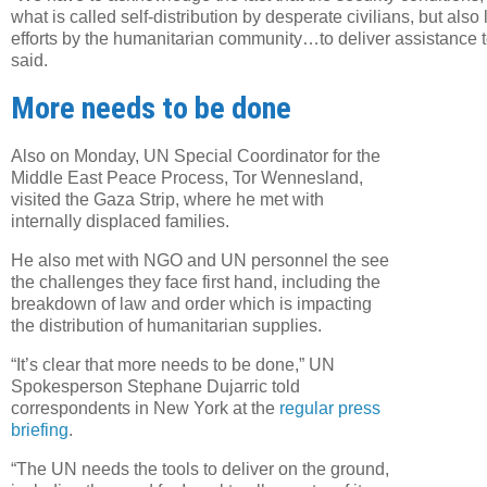
what is called self-distribution by desperate civilians, but also
efforts by the humanitarian community…to deliver assistance to
said.
More needs to be done
Twe
URL
Also on Monday, UN Special Coordinator for the
Middle East Peace Process, Tor Wennesland,
visited the Gaza Strip, where he met with
internally displaced families.
He also met with NGO and UN personnel the see
the challenges they face first hand, including the
breakdown of law and order which is impacting
the distribution of humanitarian supplies.
“It’s clear that more needs to be done,” UN
Spokesperson Stephane Dujarric told
correspondents in New York at the
regular press
briefing
.
“The UN needs the tools to deliver on the ground,