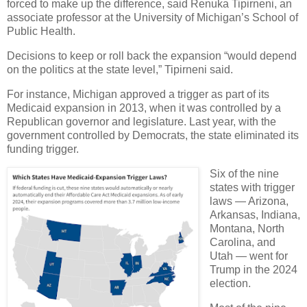
forced to make up the difference, said Renuka Tipirneni, an
associate professor at the University of Michigan’s School of
Public Health.
Decisions to keep or roll back the expansion “would depend
on the politics at the state level,” Tipirneni said.
For instance, Michigan approved a trigger as part of its
Medicaid expansion in 2013, when it was controlled by a
Republican governor and legislature. Last year, with the
government controlled by Democrats, the state eliminated its
funding trigger.
Six of the nine
states with trigger
laws — Arizona,
Arkansas, Indiana,
Montana, North
Carolina, and
Utah — went for
Trump in the 2024
election.