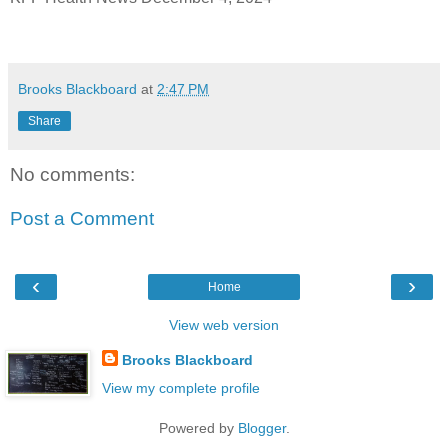
Brooks Blackboard
at
2:47 PM
Share
No comments:
Post a Comment
‹
›
Home
View web version
Brooks Blackboard
View my complete profile
Powered by
Blogger
.