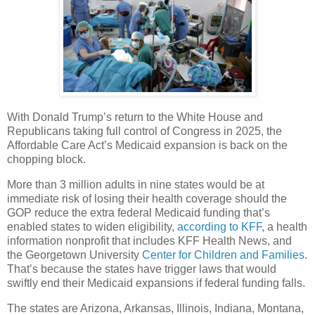
With Donald Trump’s return to the White House and
Republicans taking full control of Congress in 2025, the
Affordable Care Act’s Medicaid expansion is back on the
chopping block.
More than 3 million adults in nine states would be at
immediate risk of losing their health coverage should the
GOP reduce the extra federal Medicaid funding that’s
enabled states to widen eligibility,
according to KFF
, a health
information nonprofit that includes KFF Health News, and
the Georgetown University
Center for Children and Families
.
That’s because the states have trigger laws that would
swiftly end their Medicaid expansions if federal funding falls.
The states are Arizona, Arkansas, Illinois, Indiana, Montana,