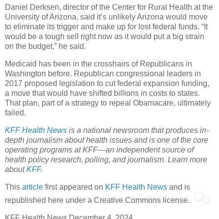
Daniel Derksen, director of the Center for Rural Health at the
University of Arizona, said it’s unlikely Arizona would move
to eliminate its trigger and make up for lost federal funds. “It
would be a tough sell right now as it would put a big strain
on the budget,” he said.
Medicaid has been in the crosshairs of Republicans in
Washington before. Republican congressional leaders in
2017 proposed legislation to cut federal expansion funding,
a move that would have shifted billions in costs to states.
That plan, part of a strategy to repeal Obamacare, ultimately
failed.
KFF Health News
is a national newsroom that produces in-
depth journalism about health issues and is one of the core
operating programs at KFF—an independent source of
health policy research, polling, and journalism. Learn more
about
KFF
.
This
article
first appeared on
KFF Health News
and is
republished here under a Creative Commons license.
KFF Health News
D
ecember 4, 2024