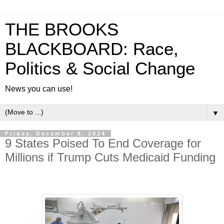
THE BROOKS
BLACKBOARD: Race,
Politics & Social Change
News you can use!
▼
Friday, December 6, 2024
9 States Poised To End Coverage for
Millions if Trump Cuts Medicaid Funding