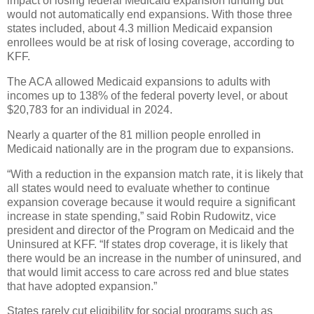
impact of losing federal Medicaid expansion funding but
would not automatically end expansions. With those three
states included, about 4.3 million Medicaid expansion
enrollees would be at risk of losing coverage, according to
KFF.
The ACA allowed Medicaid expansions to adults with
incomes up to 138% of the federal poverty level, or about
$20,783 for an individual in 2024.
Nearly a quarter of the 81 million people enrolled in
Medicaid nationally are in the program due to expansions.
“With a reduction in the expansion match rate, it is likely that
all states would need to evaluate whether to continue
expansion coverage because it would require a significant
increase in state spending,” said Robin Rudowitz, vice
president and director of the Program on Medicaid and the
Uninsured at KFF. “If states drop coverage, it is likely that
there would be an increase in the number of uninsured, and
that would limit access to care across red and blue states
that have adopted expansion.”
States rarely cut eligibility for social programs such as