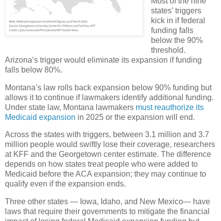
Most of the nine
states’ triggers
kick in if federal
funding falls
below the 90%
threshold.
Arizona’s trigger would eliminate its expansion if funding
falls below 80%.
Montana’s law rolls back expansion below 90% funding but
allows it to continue if lawmakers identify additional funding.
Under state law, Montana lawmakers
must reauthorize its
Medicaid expansion
in 2025 or the expansion will end.
Across the states with triggers, between 3.1 million and 3.7
million people would swiftly lose their coverage, researchers
at KFF and the Georgetown center estimate. The difference
depends on how states treat people who were added to
Medicaid before the ACA expansion; they may continue to
qualify even if the expansion ends.
Three other states — Iowa, Idaho, and New Mexico— have
laws that require their governments to mitigate the financial