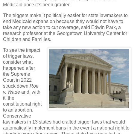
Medicaid once it’s been granted.
The triggers make it politically easier for state lawmakers to
end Medicaid expansion because they would not have to
take any new action to cut coverage, said Edwin Park, a
research professor at the Georgetown University Center for
Children and Families.
To see the impact
of trigger laws,
consider what
happened after
the Supreme
Court in 2022
struck down
Roe
v. Wade
and, with
it, the
constitutional right
to an abortion.
Conservative
lawmakers in 13 states had crafted trigger laws that would
automatically implement bans in the event a national right to
abortion were struck down. Those state laws resulted in