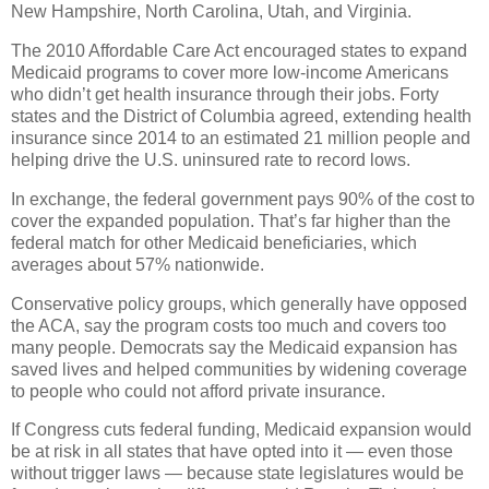
New Hampshire, North Carolina, Utah, and Virginia.
The 2010 Affordable Care Act encouraged states to expand
Medicaid programs to cover more low-income Americans
who didn’t get health insurance through their jobs. Forty
states and the District of Columbia agreed, extending health
insurance since 2014 to an estimated 21 million people and
helping drive the U.S. uninsured rate to record lows.
In exchange, the federal government pays 90% of the cost to
cover the expanded population. That’s far higher than the
federal match for other Medicaid beneficiaries, which
averages about 57% nationwide.
Conservative policy groups, which generally have opposed
the ACA, say the program costs too much and covers too
many people. Democrats say the Medicaid expansion has
saved lives and helped communities by widening coverage
to people who could not afford private insurance.
If Congress cuts federal funding, Medicaid expansion would
be at risk in all states that have opted into it — even those
without trigger laws — because state legislatures would be