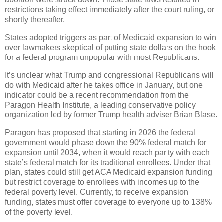
restrictions taking effect immediately after the court ruling, or
shortly thereafter.
States adopted triggers as part of Medicaid expansion to win
over lawmakers skeptical of putting state dollars on the hook
for a federal program unpopular with most Republicans.
It’s unclear what Trump and congressional Republicans will
do with Medicaid after he takes office in January, but one
indicator could be a recent recommendation from the
Paragon Health Institute, a leading conservative policy
organization led by former Trump health adviser Brian Blase.
Paragon has proposed that starting in 2026 the federal
government would phase down the 90% federal match for
expansion until 2034, when it would reach parity with each
state’s federal match for its traditional enrollees. Under that
plan, states could still get ACA Medicaid expansion funding
but restrict coverage to enrollees with incomes up to the
federal poverty level. Currently, to receive expansion
funding, states must offer coverage to everyone up to 138%
of the poverty level.