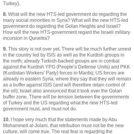
Turkey).
8.
What will the new HTS-led government do regarding the
many social minorities in Syria? What will the new HTS-led
government do regarding the Golan Heights and Israel?
How will the new HTS-government regard the Israeli military
incursion in Quneitra?
9.
This story is not over yet. There will be much further unrest
in the country led by ISIS as well as the Kurdish groups in
the north; already Turkish-backed groups are in combat
against the Kurdish YPG (People’s Defense Units) and PKK
(Kurdistan Workers’ Party) forces in Manbij; US forces are
already in eastern Syria, where they say that they will remain
as a buffer against ISIS (and will therefore retain control of
the oil); Israel also announced that it took over the Golan
buffer zone. There will be tension between the governments
of Turkey and the US regarding what the new HTS-led
government must, and must not do.
10.
I hope very much that the statements made by Abu
Mohammed al-Jolani, that retribution must not be the new
culture, will come true. The real fear is regarding the