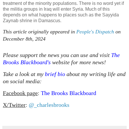
treatment of the minority populations. There is no word yet if
the militia groups in Iraq will enter Syria. Much of this
depends on what happens to places such as the Sayyida
Zaynab shrine in Damascus.
This article originally appeared in
People's Dispatch
on
December 8th, 2024
Please support the news you can use and visit
The
Brooks Blackboard's
website for more news!
Take a look at my
brief bio
about my writing life and
on social media:
Facebook page
:
The Brooks Blackboard
X/Twitter
:
@_charlesbrooks