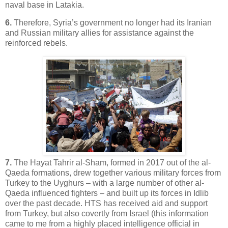
naval base in Latakia.
6.
Therefore, Syria’s government no longer had its Iranian
and Russian military allies for assistance against the
reinforced rebels.
7.
The Hayat Tahrir al-Sham, formed in 2017 out of the al-
Qaeda formations, drew together various military forces from
Turkey to the Uyghurs – with a large number of other al-
Qaeda influenced fighters – and built up its forces in Idlib
over the past decade. HTS has received aid and support
from Turkey, but also covertly from Israel (this information
came to me from a highly placed intelligence official in