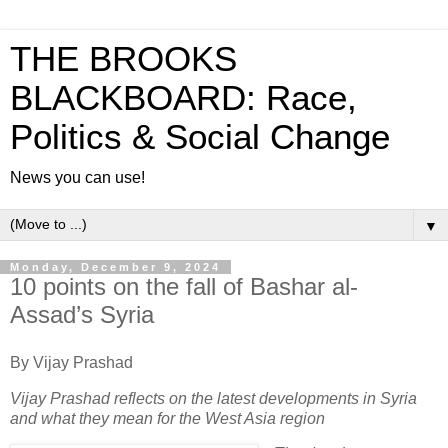
THE BROOKS
BLACKBOARD: Race,
Politics & Social Change
News you can use!
▼
Monday, December 9, 2024
10 points on the fall of Bashar al-
Assad’s Syria
By Vijay Prashad
Vijay Prashad reflects on the latest developments in Syria
and what they mean for the West Asia region