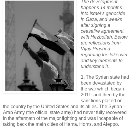
The development
happens 14 months
into Israel’s genocide
in Gaza, and weeks
after signing a
ceasefire agreement
with Hezbollah. Below
are reflections from
Vijay Prashad
regarding the takeover
and key elements to
understand it.
1.
The Syrian state had
been devastated by
the war which began
2011, and then by the
sanctions placed on
the country by the United States and its allies. The Syrian
Arab Army (the official state army) had never fully recovered
in the aftermath of the major fighting and was incapable of
taking back the main cities of Hama, Homs, and Aleppo.