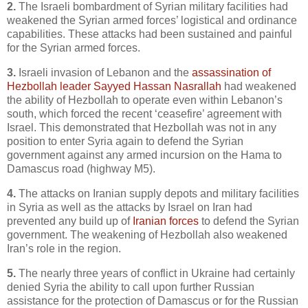
2.
The Israeli bombardment of Syrian military facilities had
weakened the Syrian armed forces’ logistical and ordinance
capabilities. These attacks had been sustained and painful
for the Syrian armed forces.
3.
Israeli invasion of Lebanon and the
assassination of
Hezbollah leader Sayyed Hassan Nasrallah
had weakened
the ability of Hezbollah to operate even within Lebanon’s
south, which forced the recent ‘ceasefire’ agreement with
Israel. This demonstrated that Hezbollah was not in any
position to enter Syria again to defend the Syrian
government against any armed incursion on the Hama to
Damascus road (highway M5).
4.
The attacks on Iranian supply depots and military facilities
in Syria as well as the attacks by Israel on Iran had
prevented any build up of
Iranian forces
to defend the Syrian
government. The weakening of Hezbollah also weakened
Iran’s role in the region.
5.
The nearly three years of conflict in Ukraine had certainly
denied Syria the ability to call upon further Russian
assistance for the protection of Damascus or for the Russian