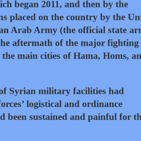
ch began 2011, and then by the
ns placed on the country by the Un
rian Arab Army (the official state a
the aftermath of the major fighting
 the main cities of Hama, Homs, a
 Syrian military facilities had
rces’ logistical and ordinance
ad been sustained and painful for t