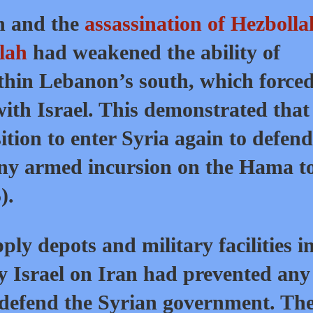
on and the
assassination of Hezbolla
lah
had weakened the ability of
thin Lebanon’s south, which forced
with Israel. This demonstrated that
tion to enter Syria again to defend
ny armed incursion on the Hama t
).
ly depots and military facilities i
by Israel on Iran had prevented any
defend the Syrian government. Th