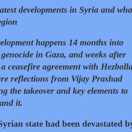
latest developments in Syria and wha
egion
elopment happens 14 months into
s genocide in Gaza, and weeks after
 a ceasefire agreement with Hezboll
re reflections from Vijay Prashad
ng the takeover and key elements to
and it.
Syrian state had been devastated b