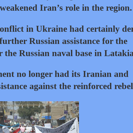
weakened Iran’s role in the region.
conflict in Ukraine had certainly de
 further Russian assistance for the
r the Russian naval base in Latakia
ent no longer had its Iranian and
sistance against the reinforced rebel