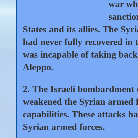
war whi
sanctio
States and its allies. The Sy
had never fully recovered in 
was incapable of taking back
Aleppo.
2.
The Israeli bombardment of
weakened the Syrian armed fo
capabilities. These attacks h
Syrian armed forces.