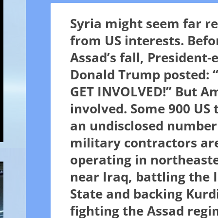
Syria might seem far 
from US interests. Befo
Assad’s fall, President-e
Donald Trump posted:
GET INVOLVED!” But Am
involved. Some 900 US 
an undisclosed number
military contractors ar
operating in northeaste
near Iraq, battling the 
State and backing Kurd
fighting the Assad regi