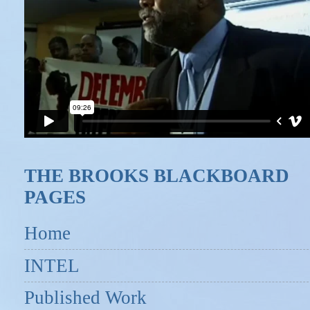
THE BROOKS BLACKBOARD
PAGES
Home
INTEL
Published Work