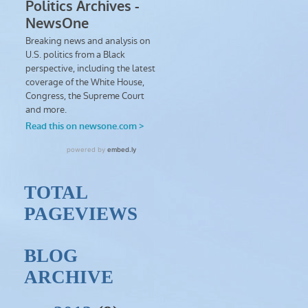
TOTAL
PAGEVIEWS
BLOG
ARCHIVE