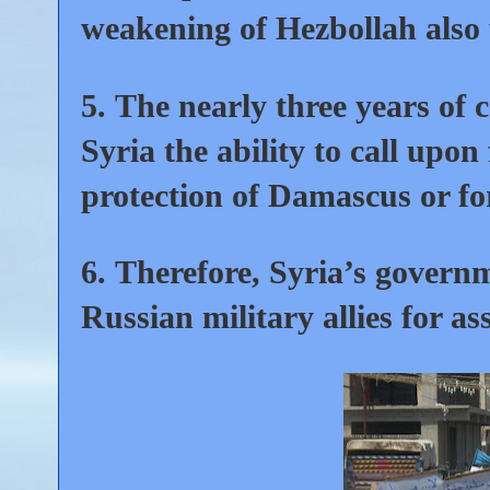
weakening of Hezbollah also 
5.
The nearly three years of 
Syria the ability to call upon
protection of Damascus or fo
6.
Therefore, Syria’s governm
Russian military allies for as