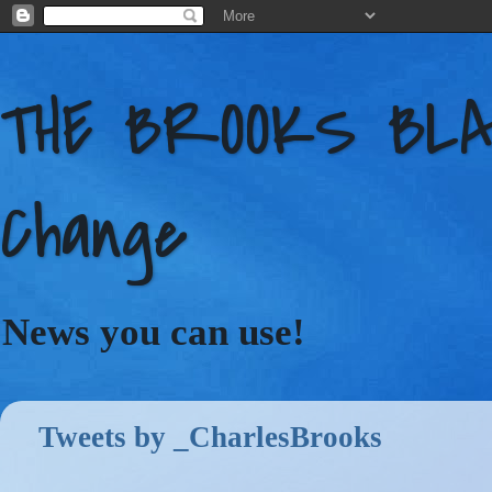
THE BROOKS BLAC
Change
News you can use!
Tweets by _CharlesBrooks