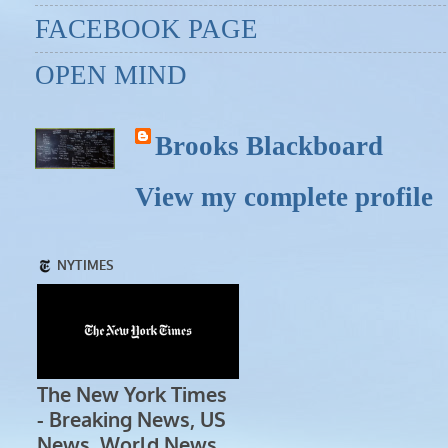
FACEBOOK PAGE
OPEN MIND
Brooks Blackboard
View my complete profile