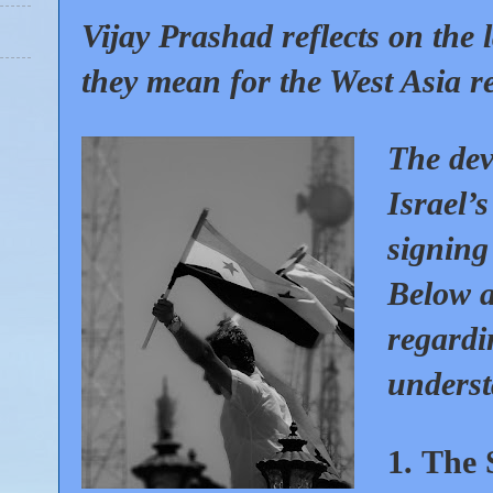
Vijay Prashad reflects on the 
they mean for the West Asia r
The dev
Israel’
signing
Below a
regardi
underst
1.
The 