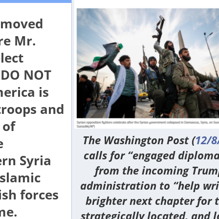
removed
re Mr.
lect
 “DO NOT
erica is
troops and
 of
The
Washington Post
(
12/8
e
calls for “engaged diplom
rn Syria
from the incoming Trum
Islamic
administration to “help wri
ish forces
brighter next chapter for t
me.
strategically located, and l