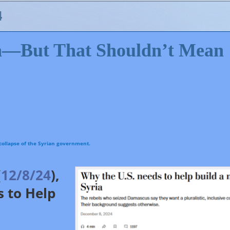
4
ia—But That Shouldn’t Mean
(
12/8/24
),
media analysts have offered advice as to how the US should approach Syria going forwa
the US and Israel to end their occupations of and violence toward Syria.
 to Help