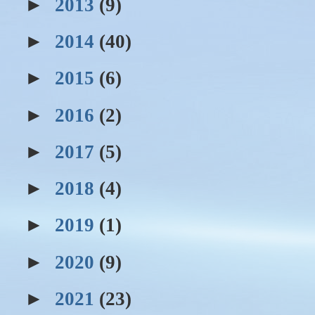
►
2013
(9)
►
2014
(40)
►
2015
(6)
►
2016
(2)
►
2017
(5)
►
2018
(4)
►
2019
(1)
►
2020
(9)
►
2021
(23)