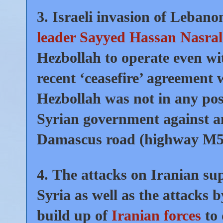
3.
Israeli invasion of Leban
leader Sayyed Hassan Nasral
Hezbollah to operate even wi
recent ‘ceasefire’ agreement 
Hezbollah was not in any posi
Syrian government against a
Damascus road (highway M5
4.
The attacks on Iranian supp
Syria as well as the attacks 
build up of
Iranian forces
to 