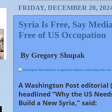
FRIDAY, DECEMBER 20, 202
Syria Is Free, Say Med
Free of US Occupation
By Gregory Shupak
A
Washington Post
editorial 
54
Since the overthrow of the Syrian government, corporate 
Shares
observers consistently opted not to call on 
headlined “Why the US Needs
Build a New Syria,” said: