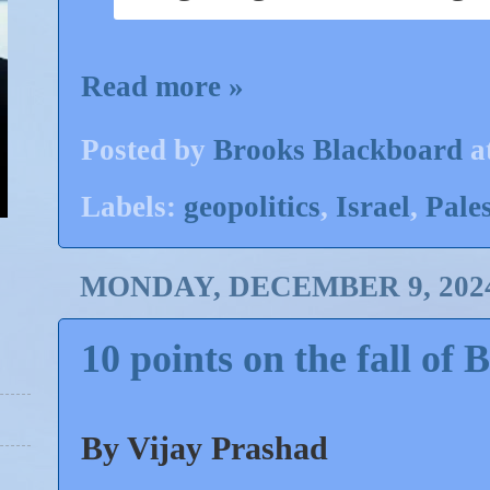
Read more »
Posted by
Brooks Blackboard
a
Labels:
geopolitics
,
Israel
,
Pales
MONDAY, DECEMBER 9, 202
10 points on the fall of 
By Vijay Prashad