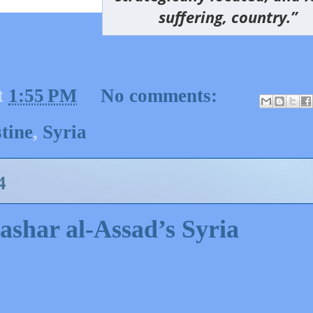
suffering, country.”
t
1:55 PM
No comments:
tine
,
Syria
4
Bashar al-Assad’s Syria