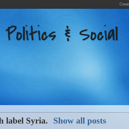
litics & Social
h label
Syria
.
Show all posts