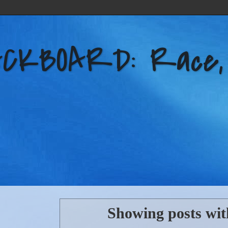
KBOARD: Race, Po
Showing posts wit