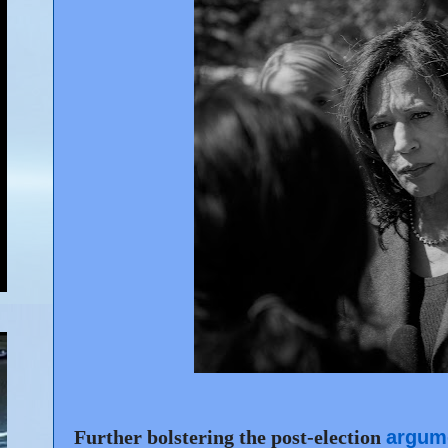
Further bolstering the post-election
argum