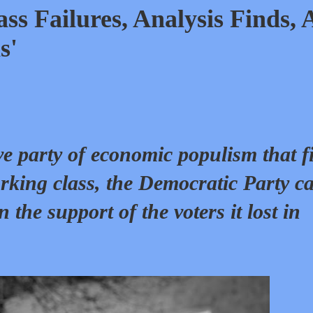
s Failures, Analysis Finds, 
s'
ve party of economic populism that f
rking class, the Democratic Party c
n the support of the voters it lost in