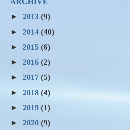
ARCHIVE
►
2013
(9)
►
2014
(40)
►
2015
(6)
►
2016
(2)
►
2017
(5)
►
2018
(4)
►
2019
(1)
►
2020
(9)