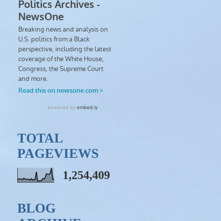
TOTAL
PAGEVIEWS
1,254,409
BLOG