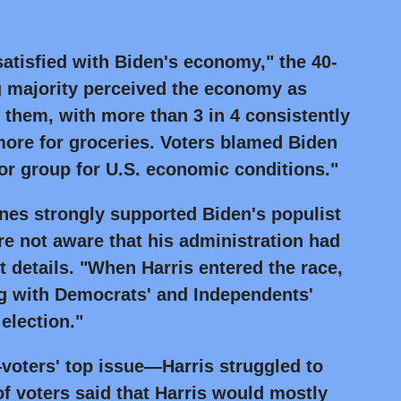
atisfied with Biden's economy," the 40-
ng majority perceived the economy as
e them, with more than 3 in 4 consistently
more for groceries. Voters blamed Biden
or group for U.S. economic conditions."
ines strongly supported Biden's populist
e not aware that his administration had
 details. "When Harris entered the race,
ng with Democrats' and Independents'
election."
oters' top issue—Harris struggled to
of voters said that Harris would mostly