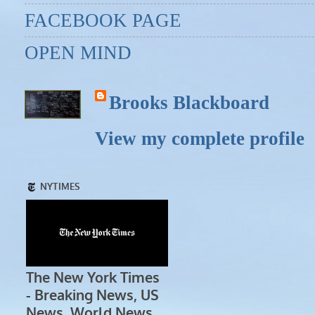
FACEBOOK PAGE
OPEN MIND
Brooks Blackboard
View my complete profile