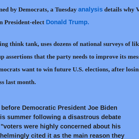
oned by Democrats, a Tuesday
analysis
details why 
n President-elect
Donald Trump.
ing think tank, uses dozens of national surveys of lik
p assertions that the party needs to improve its me
ocrats want to win future U.S. elections, after losin
s last month.
t before Democratic President Joe Biden
his summer following a disastrous debate
"voters were highly concerned about his
elmingly cited it as the main reason they