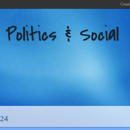
litics & Social
24