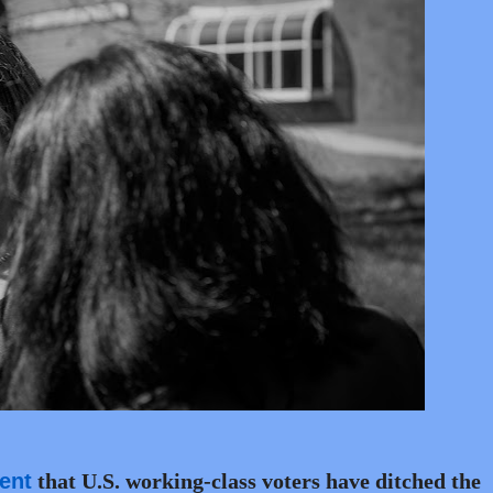
ent
that U.S. working-class voters have ditched the