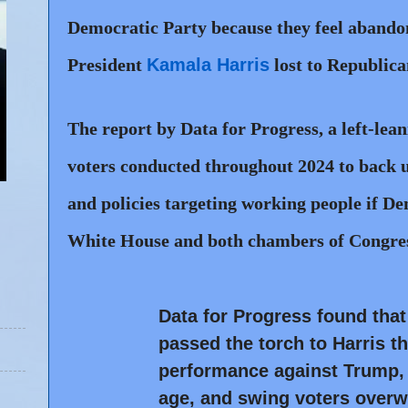
Democratic Party because they feel aband
President
Kamala Harris
lost to Republica
The report by Data for Progress, a left-lean
voters conducted throughout 2024 to back u
and policies targeting working people if Dem
White House and both chambers of Congres
Data for Progress found tha
passed the torch to Harris t
performance against Trump, 
age, and swing voters overwh