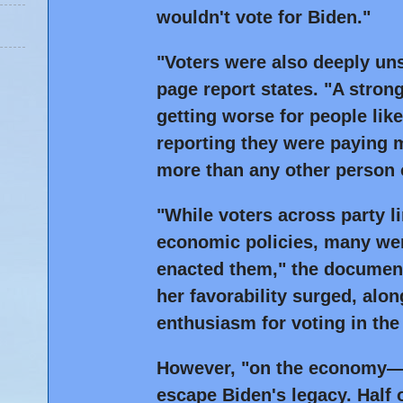
wouldn't vote for Biden."
"Voters were also deeply uns
page report states. "A stro
getting worse for people lik
reporting they were paying 
more than any other person 
"While voters across party l
economic policies, many wer
enacted them," the document
her favorability surged, alo
enthusiasm for voting in the 
However, "on the economy—v
escape Biden's legacy. Half 