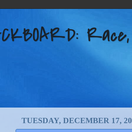
KBOARD: Race, Po
TUESDAY, DECEMBER 17, 20