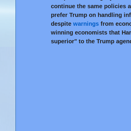
continue the same policies a
prefer Trump on handling inf
despite
warnings
from econo
winning economists that Har
superior" to the Trump agen