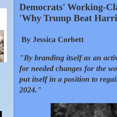
Democrats' Working-Clas
'Why Trump Beat Harri
By Jessica Corbett
"By branding itself as an acti
for needed changes for the wo
put itself in a position to regai
2024."