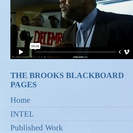
THE BROOKS BLACKBOARD
PAGES
Home
INTEL
Published Work