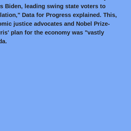
s Biden, leading swing state voters to
lation," Data for Progress explained. This,
mic justice advocates and Nobel Prize-
ris' plan for the economy was "vastly
da.