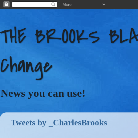
THE BROOKS BLAC
Change
News you can use!
Tweets by _CharlesBrooks