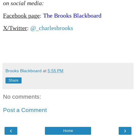
on social media:
Facebook page
:
The Brooks Blackboard
X/Twitter
:
@_charlesbrooks
Brooks Blackboard
at
5:55 PM
Share
No comments:
Post a Comment
‹
›
Home