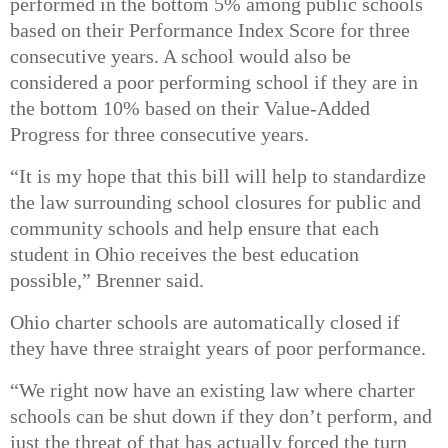
performed in the bottom 5% among public schools
based on their Performance Index Score for three
consecutive years. A school would also be
considered a poor performing school if they are in
the bottom 10% based on their Value-Added
Progress for three consecutive years.
“It is my hope that this bill will help to standardize
the law surrounding school closures for public and
community schools and help ensure that each
student in Ohio receives the best education
possible,” Brenner said.
Ohio charter schools are automatically closed
if
they have three straight years of poor performance.
“We right now have an existing law where charter
schools can be shut down if they don’t perform, and
just the threat of that has actually forced the turn