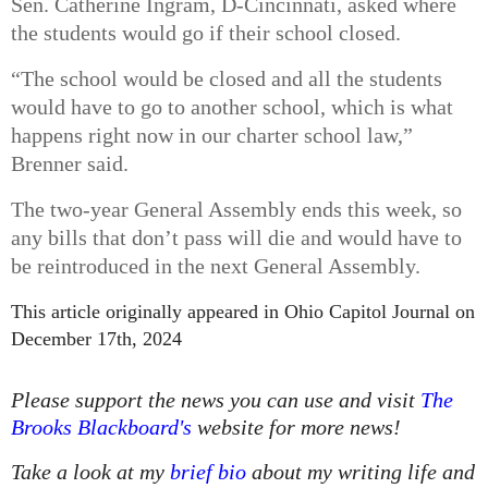
Sen. Catherine Ingram, D-Cincinnati, asked where
the students would go if their school closed.
“The school would be closed and all the students
would have to go to another school, which is what
happens right now in our charter school law,”
Brenner said.
The two-year General Assembly ends this week, so
any bills that don’t pass will die and would have to
be reintroduced in the next General Assembly.
This article originally appeared in Ohio Capitol Journal
on
December 17th, 2024
Please support the news you can use and visit
The
Brooks Blackboard's
website for more news!
Take a look at my
brief bio
about my writing life and