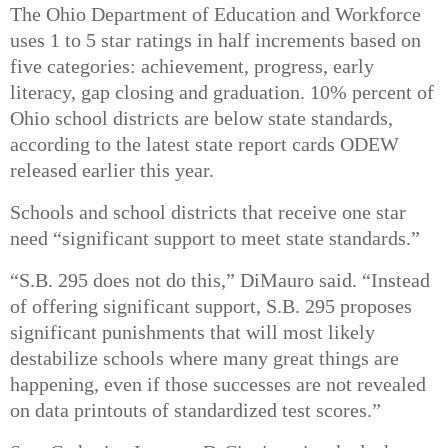
The
Ohio Department of Education and Workforce
uses
1 to 5 star ratings
in half increments based on
five categories: achievement, progress, early
literacy, gap closing and graduation.
10% percent of
Ohio school districts
are below state standards,
according to the latest
state report cards
ODEW
released earlier this year.
Schools and school districts that receive one star
need
“significant support to meet state standards.”
“S.B. 295 does not do this,” DiMauro said. “Instead
of offering significant support, S.B. 295 proposes
significant punishments that will most likely
destabilize schools where many great things are
happening, even if those successes are not revealed
on data printouts of standardized test scores.”