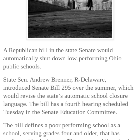
A Republican bill in the state Senate would
automatically shut down low-performing Ohio
public schools.
State Sen. Andrew Brenner, R-Delaware,
introduced
Senate Bill 295
over the summer, which
would revise the state’s automatic school closure
language. The bill has a fourth hearing scheduled
Tuesday in the Senate Education Committee.
The bill defines a poor performing school as a
school, serving grades four and older, that has