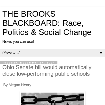
THE BROOKS
BLACKBOARD: Race,
Politics & Social Change
News you can use!
▼
Tuesday, December 17, 2024
Ohio Senate bill would automatically
close low-performing public schools
By Megan Henry