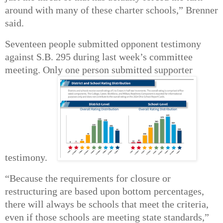
around with many of these charter schools,” Brenner
said.
Seventeen people submitted opponent testimony
against S.B. 295 during last week’s committee
meeting. Only one person submitted supporter
testimony.
“Because the requirements for closure or
restructuring are based upon bottom percentages,
there will always be schools that meet the criteria,
even if those schools are meeting state standards,”