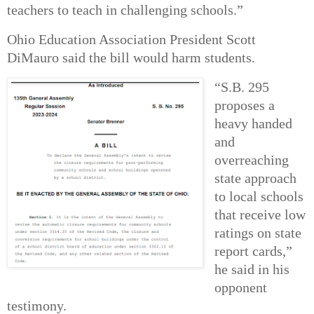
teachers to teach in challenging schools.”
Ohio Education Association President Scott
DiMauro said the bill would harm students.
“S.B. 295
proposes a
heavy handed
and
overreaching
state approach
to local schools
that receive low
ratings on state
report cards,”
he said in his
opponent
testimony.