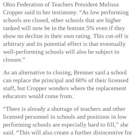
Ohio Federation of Teachers President Melissa
Cropper said in her testimony.
“As low performing
schools are closed, other schools that are higher
ranked will now be in the bottom 5% even if they
show no decline in their own rating. This cut-off is
arbitrary and its potential effect is that eventually
well-performing schools will also be subject to
closure.”
As an alternative to closing, Brenner said a school
can replace the principal and 60% of their licensed
staff, but Cropper wonders where the replacement
educators would come from.
“There is already a shortage of teachers and other
licensed personnel in schools and positions in low
performing schools are especially hard to fill,” she
said. “This will also create a further disincentive for