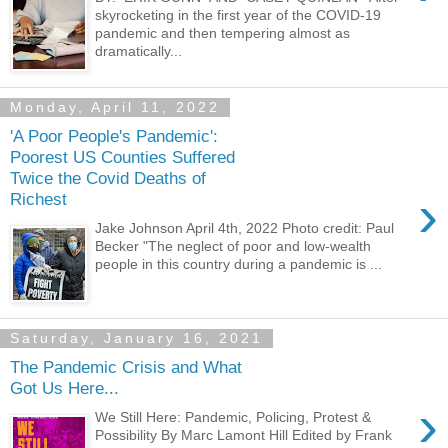
skyrocketing in the first year of the COVID-19
pandemic and then tempering almost as
dramatically...
Monday, April 11, 2022
'A Poor People's Pandemic':
Poorest US Counties Suffered
Twice the Covid Deaths of
›
Richest
Jake Johnson April 4th, 2022 Photo credit: Paul
Becker "The neglect of poor and low-wealth
people in this country during a pandemic is ...
Saturday, January 16, 2021
The Pandemic Crisis and What
Got Us Here...
›
We Still Here: Pandemic, Policing, Protest &
Possibility By Marc Lamont Hill Edited by Frank