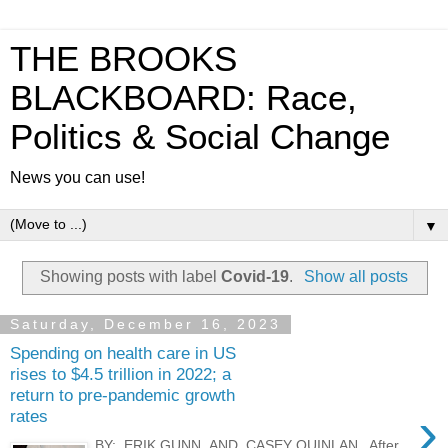
THE BROOKS
BLACKBOARD: Race,
Politics & Social Change
News you can use!
▼
Showing posts with label
Covid-19
.
Show all posts
Saturday, December 16, 2023
Spending on health care in US
rises to $4.5 trillion in 2022; a
return to pre-pandemic growth
›
rates
BY: ERIK GUNN AND CASEY QUINLAN After