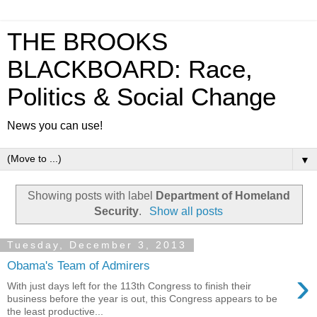
THE BROOKS
BLACKBOARD: Race,
Politics & Social Change
News you can use!
▼
Showing posts with label
Department of Homeland
Security
.
Show all posts
Tuesday, December 3, 2013
Obama's Team of Admirers
›
With just days left for the 113th Congress to finish their
business before the year is out, this Congress appears to be
the least productive...