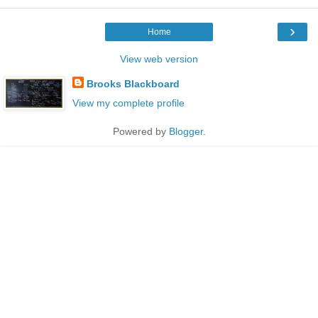
›
Home
View web version
Brooks Blackboard
View my complete profile
Powered by
Blogger
.