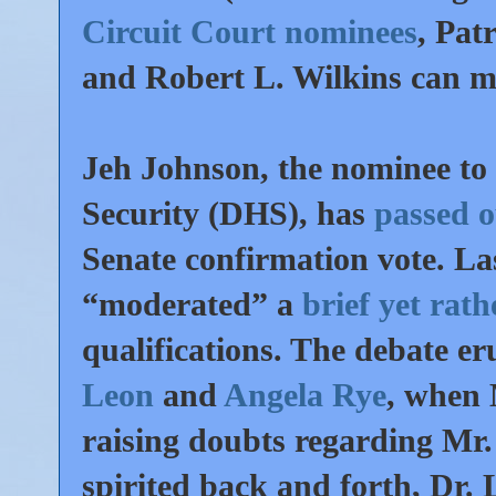
Circuit Court nominees
, Pat
and Robert L. Wilkins can m
Jeh Johnson, the nominee t
Security (DHS), has
passed 
Senate confirmation vote. L
“moderated” a
brief yet rat
qualifications. The debate e
Leon
and
Angela Rye
, when 
raising doubts regarding Mr.
spirited back and forth, Dr. 