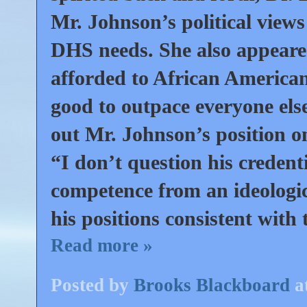
Mr. Johnson’s political view
DHS needs. She also appeare
afforded to African American
good to outpace everyone els
out Mr. Johnson’s position o
“I don’t question his credenti
competence from an ideological
his positions consistent with 
Read more »
Posted by
Brooks Blackboard
a