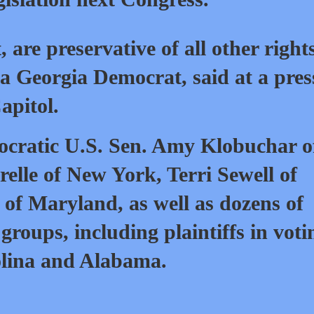
, are preservative of all other right
a Georgia Democrat, said at a pres
apitol.
cratic U.S. Sen. Amy Klobuchar o
lle of New York, Terri Sewell of
f Maryland, as well as dozens of
 groups, including plaintiffs in voti
olina and Alabama.