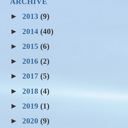
ARCHIVE
►
2013
(9)
►
2014
(40)
►
2015
(6)
►
2016
(2)
►
2017
(5)
►
2018
(4)
►
2019
(1)
►
2020
(9)