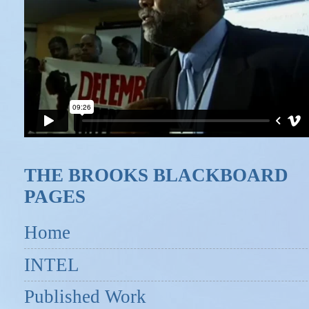
THE BROOKS BLACKBOARD
PAGES
Home
INTEL
Published Work