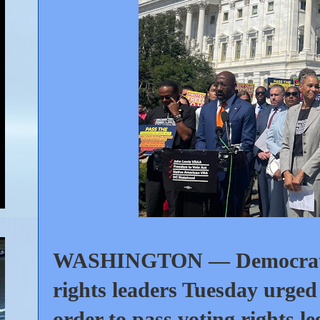
WASHINGTON — Democratic l
rights leaders Tuesday urged 
order to pass voting rights le