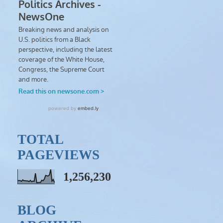
TOTAL
PAGEVIEWS
1,256,230
BLOG