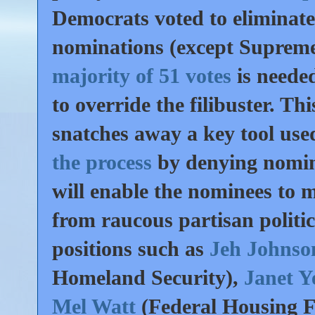
Democrats voted to eliminate 
nominations (except Suprem
majority of 51 votes
is neede
to override the filibuster. 
snatches away a key tool use
the process
by denying nomin
will enable the nominees to m
from raucous partisan politic
positions such as
Jeh Johns
Homeland Security),
Janet Y
Mel Watt
(Federal Housing F