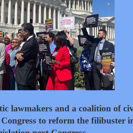
awmakers and a coalition of civ
Congress to reform the filibuster i
gislation next Congress.