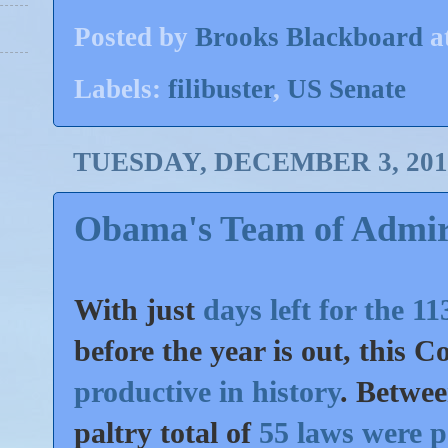
Posted by
Brooks Blackboard
a
Labels:
filibuster
,
US Senate
TUESDAY, DECEMBER 3, 201
Obama's Team of Admir
With just
days left for the 
before the year is out, this 
productive in history
. Betwe
paltry total of
55 laws were 