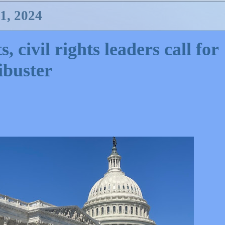
, 2024
 civil rights leaders call for
ibuster