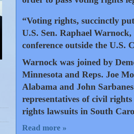
“Voting rights, succinctly put
U.S. Sen. Raphael Warnock, 
conference outside the U.S. C
Warnock was joined by Demo
Minnesota and Reps. Joe More
Alabama and John Sarbanes o
representatives of civil rights
rights lawsuits in South Car
Read more »