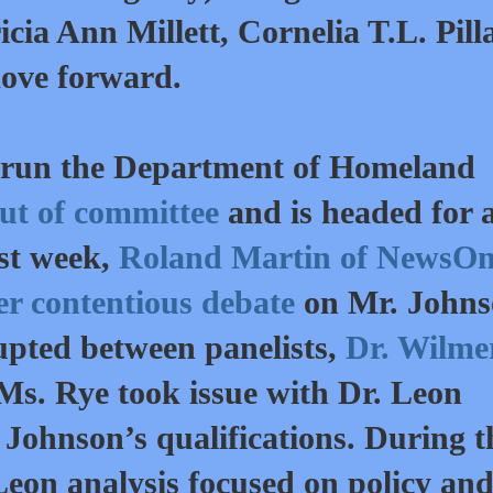
ricia Ann Millett, Cornelia T.L. Pill
ove forward.
o run the Department of Homeland
out of committee
and is headed for a
ast week,
Roland Martin of NewsO
her contentious debate
on Mr. Johns
rupted between panelists,
Dr. Wilme
Ms. Rye took issue with Dr. Leon
 Johnson’s qualifications. During t
Leon analysis focused on policy an