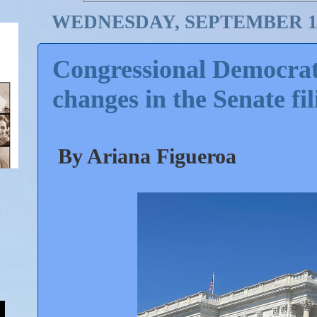
WEDNESDAY, SEPTEMBER 11
Congressional Democrats,
changes in the Senate fil
By Ariana Figueroa