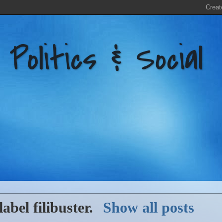
litics & Social
label
filibuster
.
Show all posts