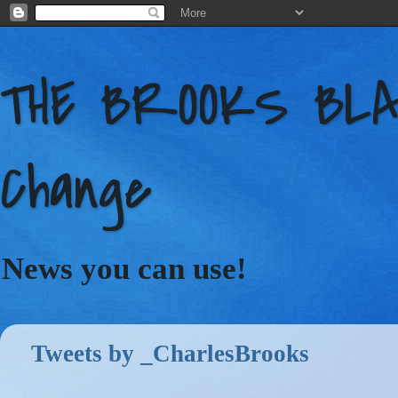
THE BROOKS BLAC
Change
News you can use!
Tweets by _CharlesBrooks