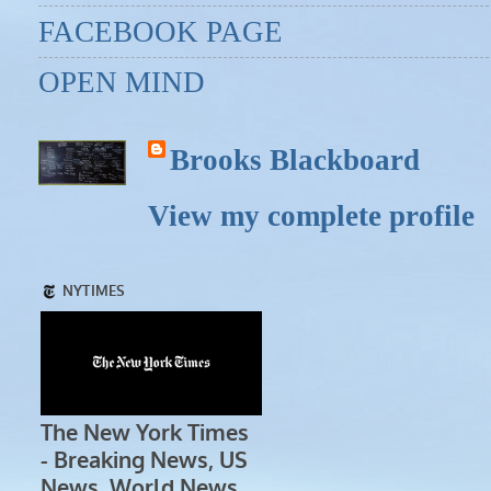
FACEBOOK PAGE
OPEN MIND
Brooks Blackboard
View my complete profile