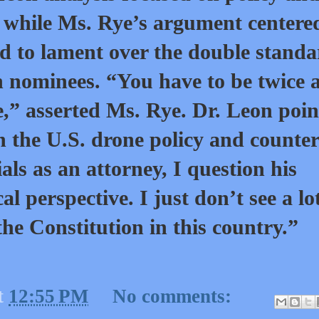
s while Ms. Rye’s argument centere
d to lament over the double stand
 nominees. “You have to be twice 
e,” asserted Ms. Rye. Dr. Leon poi
n the U.S. drone policy and counter
als as an attorney, I question his
 perspective. I just don’t see a lot
the Constitution in this country.”
t
12:55 PM
No comments: