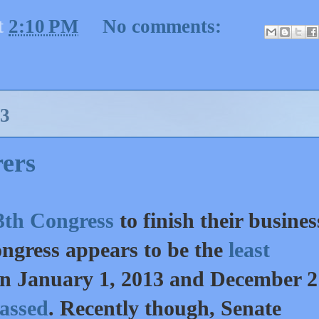
t
2:10 PM
No comments:
3
ers
113th Congress
to finish their busines
Congress appears to be the
least
en January 1, 2013 and December 2 
passed
. Recently though, Senate