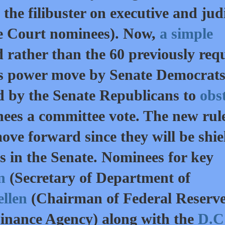
the filibuster on executive and judi
e Court nominees). Now,
a simple
d rather than the 60 previously req
This power move by Senate Democrat
d by the Senate Republicans to
obs
ees a committee vote. The new rul
ove forward since they will be shi
s in the Senate. Nominees for key
on
(Secretary of Department of
ellen
(Chairman of Federal Reserve
inance Agency) along with the
D.C