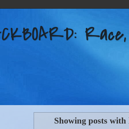
KBOARD: Race, Po
Showing posts with 