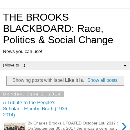
THE BROOKS
BLACKBOARD: Race,
Politics & Social Change
News you can use!
▼
Showing posts with label
Like It Is
.
Show all posts
Monday, June 2, 2014
A Tribute to the People's
Scholar - Elombe Brath (1936 -
2014)
›
By Charles Brooks UPDATED October 1st, 2017 :
On September 30th, 2017 there was a ceremony