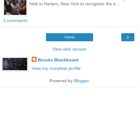
held in Harlem, New York to recognize the e...
3 comments:
›
Home
View web version
Brooks Blackboard
View my complete profile
Powered by
Blogger
.