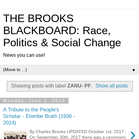
THE BROOKS
BLACKBOARD: Race,
Politics & Social Change
News you can use!
▼
Showing posts with label
ZANU- PF
.
Show all posts
Monday, June 2, 2014
A Tribute to the People's
Scholar - Elombe Brath (1936 -
2014)
›
By Charles Brooks UPDATED October 1st, 2017 :
On September 30th, 2017 there was a ceremony