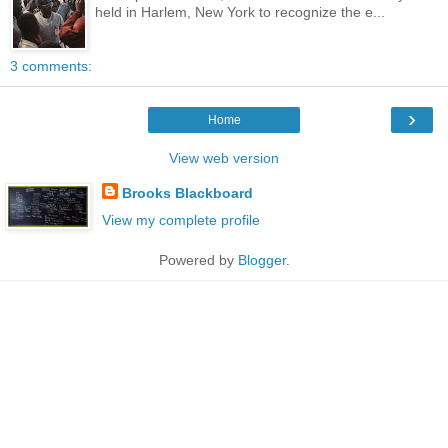
held in Harlem, New York to recognize the e...
3 comments:
›
Home
View web version
Brooks Blackboard
View my complete profile
Powered by
Blogger
.