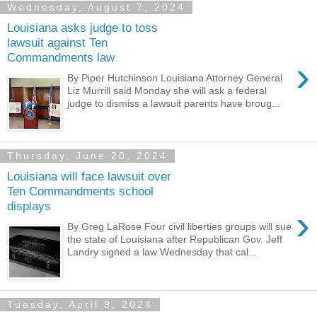
Wednesday, August 7, 2024
Louisiana asks judge to toss
lawsuit against Ten
Commandments law
›
By Piper Hutchinson Louisiana Attorney General
Liz Murrill said Monday she will ask a federal
judge to dismiss a lawsuit parents have broug...
Thursday, June 20, 2024
Louisiana will face lawsuit over
Ten Commandments school
displays
›
By Greg LaRose Four civil liberties groups will sue
the state of Louisiana after Republican Gov. Jeff
Landry signed a law Wednesday that cal...
Tuesday, April 9, 2024