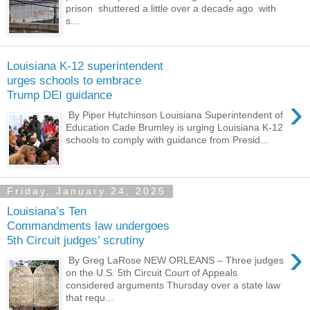
prison shuttered a little over a decade ago with
s...
Louisiana K-12 superintendent
urges schools to embrace
Trump DEI guidance
›
By Piper Hutchinson Louisiana Superintendent of
Education Cade Brumley is urging Louisiana K-12
schools to comply with guidance from Presid...
Friday, January 24, 2025
Louisiana’s Ten
Commandments law undergoes
5th Circuit judges’ scrutiny
›
By Greg LaRose NEW ORLEANS – Three judges
on the U.S. 5th Circuit Court of Appeals
considered arguments Thursday over a state law
that requ...