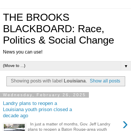
THE BROOKS
BLACKBOARD: Race,
Politics & Social Change
News you can use!
▼
Showing posts with label
Louisiana
.
Show all posts
Wednesday, February 26, 2025
Landry plans to reopen a
Louisiana youth prison closed a
decade ago
›
In just a matter of months, Gov. Jeff Landry
plans to reopen a Baton Rouge-area youth