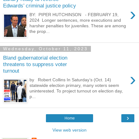
Edwards’ criminal justice policy
›
BY: PIPER HUTCHINSON - FEBRUARY 19,
2024 Longer sentences, more executions and
harsher penalties for juveniles. These are among
the prop...
Wednesday, October 11, 2023
Bland gubernatorial election
threatens to suppress voter
turnout
›
by Robert Collins In Saturday’s (Oct. 14)
statewide election primary, many voters seem
uninterested. To project turnout on election day,
p...
›
Home
View web version