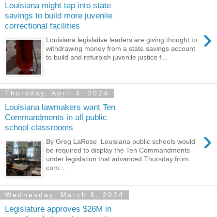
Louisiana might tap into state
savings to build more juvenile
correctional facilities
›
Louisiana legislative leaders are giving thought to
withdrawing money from a state savings account
to build and refurbish juvenile justice f...
Thursday, April 4, 2024
Louisiana lawmakers want Ten
Commandments in all public
school classrooms
›
By Greg LaRose Louisiana public schools would
be required to display the Ten Commandments
under legislation that advanced Thursday from
com...
Wednesday, March 6, 2024
Legislature approves $26M in