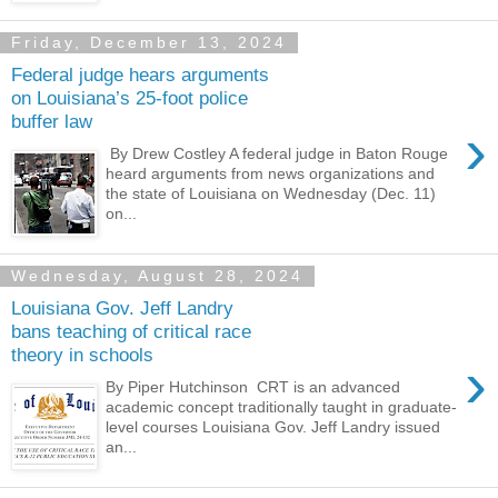
Friday, December 13, 2024
Federal judge hears arguments
on Louisiana’s 25-foot police
buffer law
›
By Drew Costley A federal judge in Baton Rouge
heard arguments from news organizations and
the state of Louisiana on Wednesday (Dec. 11)
on...
Wednesday, August 28, 2024
Louisiana Gov. Jeff Landry
bans teaching of critical race
theory in schools
›
By Piper Hutchinson CRT is an advanced
academic concept traditionally taught in graduate-
level courses Louisiana Gov. Jeff Landry issued
an...