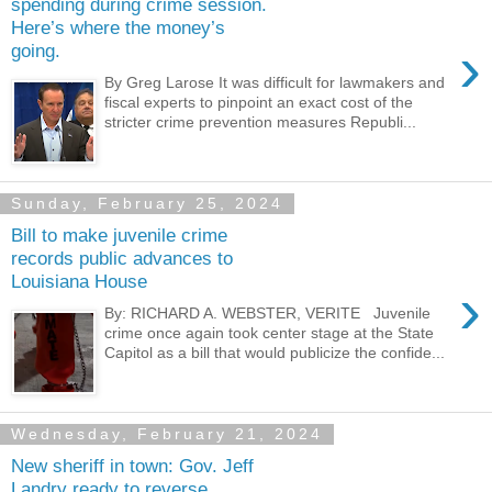
spending during crime session.
Here’s where the money’s
›
going.
By Greg Larose It was difficult for lawmakers and
fiscal experts to pinpoint an exact cost of the
stricter crime prevention measures Republi...
Sunday, February 25, 2024
Bill to make juvenile crime
records public advances to
Louisiana House
›
By: RICHARD A. WEBSTER, VERITE Juvenile
crime once again took center stage at the State
Capitol as a bill that would publicize the confide...
Wednesday, February 21, 2024
New sheriff in town: Gov. Jeff
Landry ready to reverse