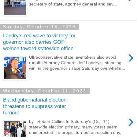
secretary of state, attorney general and sev...
Sunday, October 15, 2023
Landry’s red wave to victory for
governor also carries GOP
women toward statewide office
›
Ultraconservative state lawmakers also avoid
runoffs Attorney General Jeff Landry’s stunning
win in the governor’s race Saturday overwhelm...
Wednesday, October 11, 2023
Bland gubernatorial election
threatens to suppress voter
turnout
›
by Robert Collins In Saturday’s (Oct. 14)
statewide election primary, many voters seem
uninterested. To project turnout on election day,