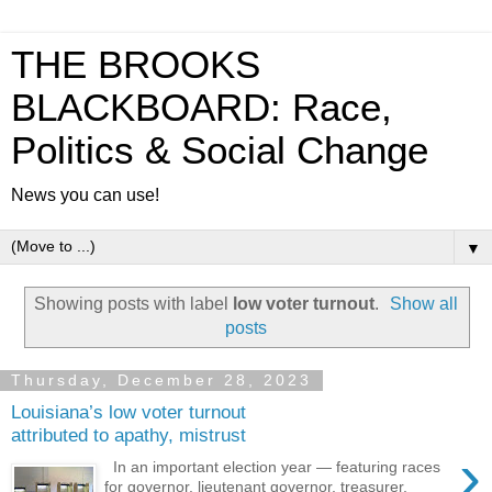
THE BROOKS
BLACKBOARD: Race,
Politics & Social Change
News you can use!
▼
Showing posts with label
low voter turnout
.
Show all
posts
Thursday, December 28, 2023
Louisiana’s low voter turnout
attributed to apathy, mistrust
›
In an important election year — featuring races
for governor, lieutenant governor, treasurer,