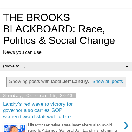
THE BROOKS
BLACKBOARD: Race,
Politics & Social Change
News you can use!
▼
Showing posts with label
Jeff Landry
.
Show all posts
Sunday, October 15, 2023
Landry’s red wave to victory for
governor also carries GOP
women toward statewide office
›
Ultraconservative state lawmakers also avoid
runoffs Attorney General Jeff Landry’s stunning