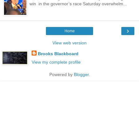
win in the governor’s race Saturday overwhelm...
›
Home
View web version
Brooks Blackboard
View my complete profile
Powered by
Blogger
.