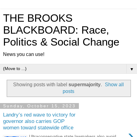
THE BROOKS
BLACKBOARD: Race,
Politics & Social Change
News you can use!
▼
Showing posts with label
supermajority
.
Show all
posts
Sunday, October 15, 2023
Landry’s red wave to victory for
governor also carries GOP
women toward statewide office
›
Ultraconservative state lawmakers also avoid