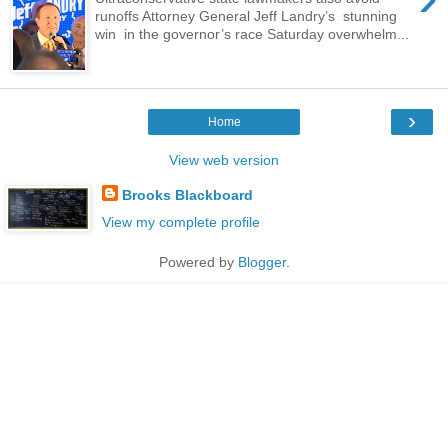
runoffs Attorney General Jeff Landry’s stunning
win in the governor’s race Saturday overwhelm...
›
Home
View web version
Brooks Blackboard
View my complete profile
Powered by
Blogger
.