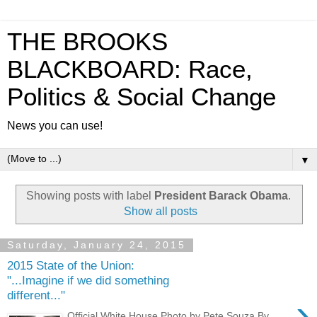
THE BROOKS
BLACKBOARD: Race,
Politics & Social Change
News you can use!
▼
Showing posts with label
President Barack Obama
.
Show all posts
Saturday, January 24, 2015
2015 State of the Union:
"...Imagine if we did something
different..."
›
Official White House Photo by Pete Souza By