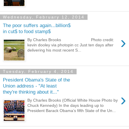
Wednesday, February 12, 2014
The poor suffers again...billion$
in cut$ to food stamp$
›
By Charles Brooks Photo credit:
kevin dooley via photopin cc Just ten days after
delivering his most recent S...
Tuesday, February 4, 2014
President Obama's State of the
Union address - "At least
they're thinking about it..."
›
By Charles Brooks (Official White House Photo by
Chuck Kennedy) In the days leading up to
President Barack Obama’s fifth State of the Un...