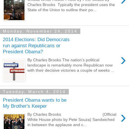
Charles Brooks Typically the president uses the
State of the Union to outline their po...
Monday, November 24, 2014
2014 Elections: Did Democrats
run against Republicans or
President Obama?
›
By Charles Brooks The nation’s political
landscape is remarkably more Republican now
with their decisive victories a couple of weeks ...
Tuesday, March 4, 2014
President Obama wants to be
My Brother's Keeper
›
By Charles Brooks (Official
White House photo by Pete Souza) Sandwiched
in between the applause and c...