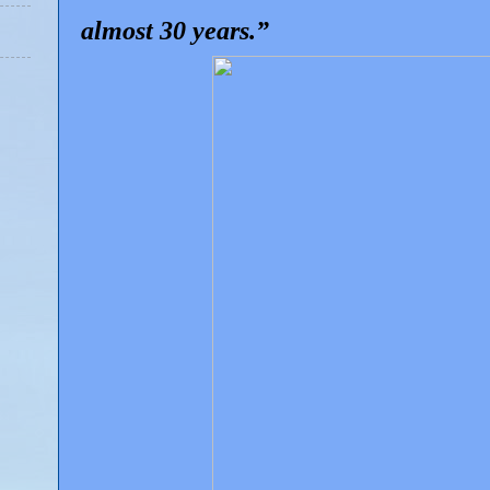
almost 30 years.”