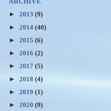
ARCHIVE
►
2013
(9)
►
2014
(40)
►
2015
(6)
►
2016
(2)
►
2017
(5)
►
2018
(4)
►
2019
(1)
►
2020
(9)