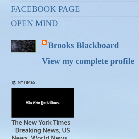
FACEBOOK PAGE
OPEN MIND
Brooks Blackboard
View my complete profile