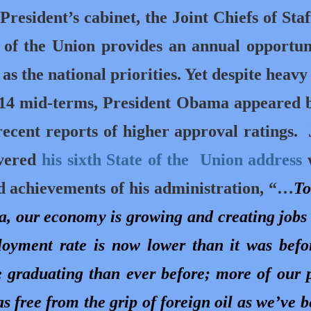
resident’s cabinet, the Joint Chiefs of Staf
 of the Union provides an annual opportun
s as the national priorities. Yet despite heavy
014 mid-terms, President Obama appeared 
recent reports of higher approval ratings.
ivered
his sixth State of the Union address
d achievements of his administration, “…
To
a, our economy is growing and creating jobs 
loyment rate is now lower than it was befo
re graduating than ever before; more of our 
s free from the grip of foreign oil as we’ve b