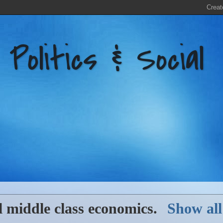
litics & Social
l
middle class economics
.
Show all