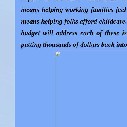
means helping working families feel
means helping folks afford childcare
budget will address each of these i
putting thousands of dollars back into