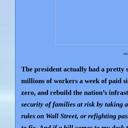
Offi
The president actually had a pretty s
millions of workers a week of paid s
zero, and rebuild the nation’s infra
security of families at risk by taking
rules on Wall Street, or refighting p
to fix. And if a bill comes to my desk t