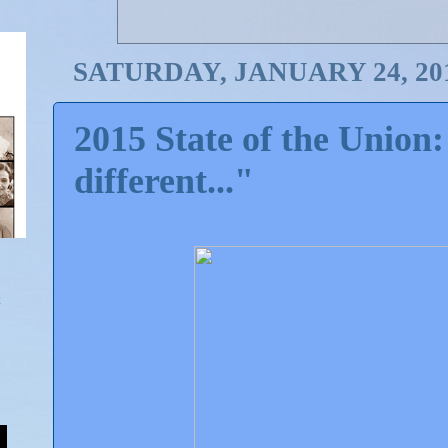
SATURDAY, JANUARY 24, 20
2015 State of the Union:
different..."