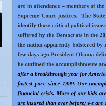
are in attendance – members of the P
Supreme Court justices.
The State
identify those critical political issue
suffered by the Democrats in the 2
the nation apparently bolstered by 
few days ago President Obama del
he outlined the accomplishments an
after a breakthrough year for Americ
fastest pace since 1999. Our unemp
financial crisis. More of our kids a
are insured than ever before; we are a