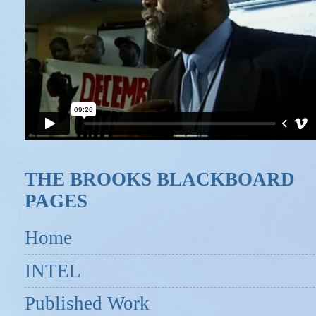
THE BROOKS BLACKBOARD
PAGES
Home
INTEL
Published Work