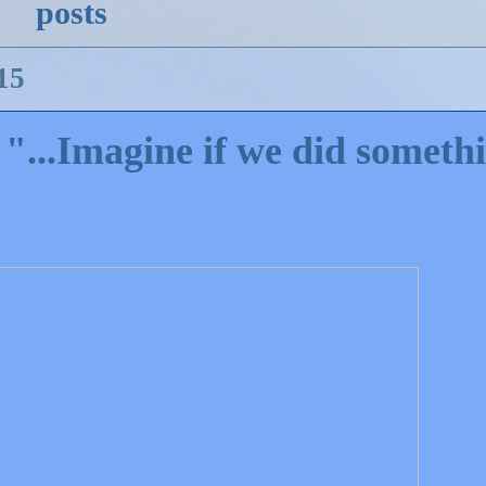
posts
15
 "...Imagine if we did someth