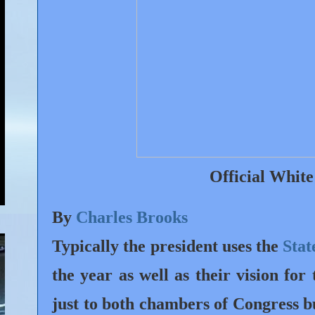
Official Whit
By
Charles Brooks
Typically the president uses the
Stat
the year as well as their vision for
just to both chambers of Congress b