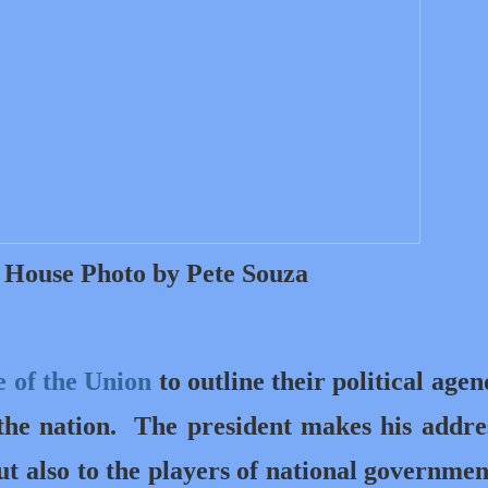
e House Photo by Pete Souza
e of the Union
to outline their political agen
 the nation.
The president makes his addre
ut also to the players of national governme