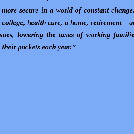
 more secure in a world of constant change
, college, health care, a home, retirement – 
ssues, lowering the taxes of working famili
 their pockets each year.”