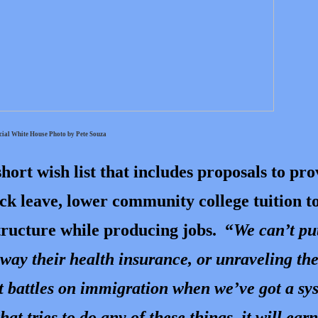
cial White House Photo by Pete Souza
hort wish list that includes proposals to pro
ick leave, lower community college tuition t
structure while producing jobs. “
We can’t pu
 away their health insurance, or unraveling th
ast battles on immigration when we’ve got a sy
hat tries to do any of these things, it will ear