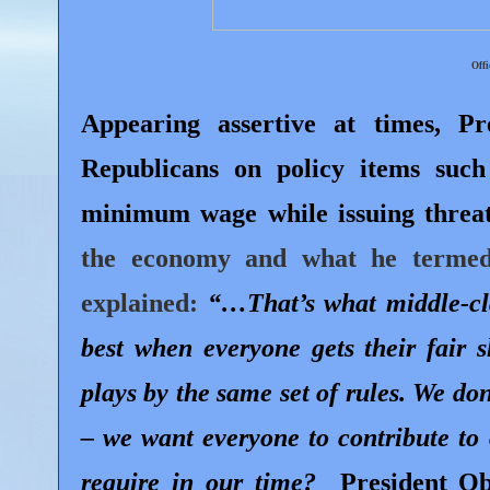
Offi
Appearing assertive at times, P
Republicans on policy items such
minimum wage while issuing threats
the economy and what he termed 
explained:
“…That’s what middle-cla
best when everyone gets their fair s
plays by the same set of rules. We do
– we want everyone to contribute to
require in our time?
President O