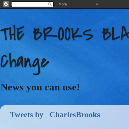
THE BROOKS BLAC
Change
News you can use!
Tweets by _CharlesBrooks