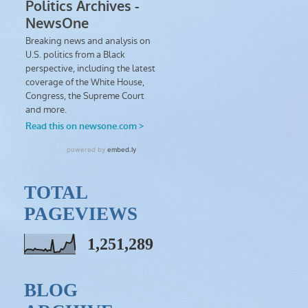
TOTAL
PAGEVIEWS
1,251,289
BLOG