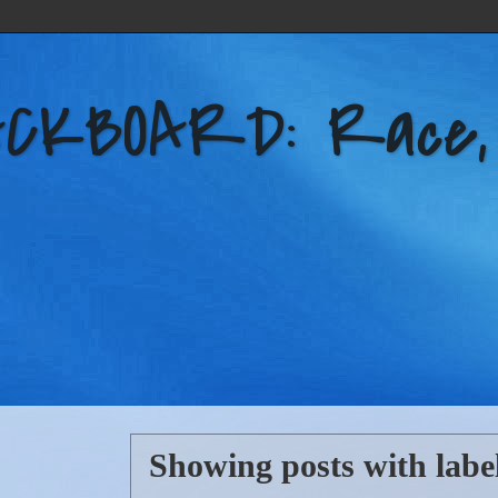
KBOARD: Race, Po
Showing posts with labe