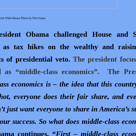
cial White House Photo by Pete Souza
resident Obama challenged House and S
 as tax hikes on the wealthy and raisi
 of presidential veto.
The president focu
as “middle-class economics”.
The Pres
ss economics is – the idea that this countr
hot, everyone does their fair share, and ev
n’t just want everyone to share in America’s s
 our success. So what does middle-class eco
bama continues, “
First – middle-class eco