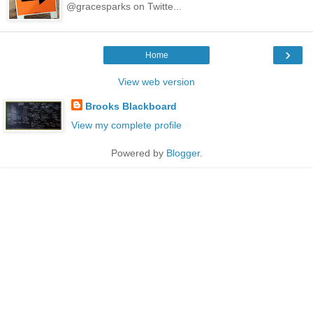
@gracesparks on Twitte...
›
Home
View web version
Brooks Blackboard
View my complete profile
Powered by
Blogger
.