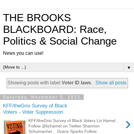
THE BROOKS
BLACKBOARD: Race,
Politics & Social Change
News you can use!
▼
Showing posts with label
Voter ID laws
.
Show all posts
Saturday, November 5, 2022
KFF/theGrio Survey of Black
Voters - Voter Suppression
›
KFF/theGrio Survey of Black Voters Liz Hamel ,
Follow @lizhamel on Twitter Shannon
Schumacher , Grace Sparks Follow