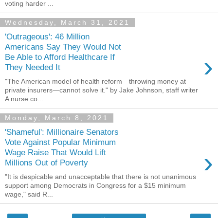
voting harder ...
Wednesday, March 31, 2021
'Outrageous': 46 Million
Americans Say They Would Not
›
Be Able to Afford Healthcare If
They Needed It
"The American model of health reform—throwing money at
private insurers—cannot solve it." by Jake Johnson, staff writer
A nurse co...
Monday, March 8, 2021
'Shameful': Millionaire Senators
Vote Against Popular Minimum
›
Wage Raise That Would Lift
Millions Out of Poverty
"It is despicable and unacceptable that there is not unanimous
support among Democrats in Congress for a $15 minimum
wage," said R...