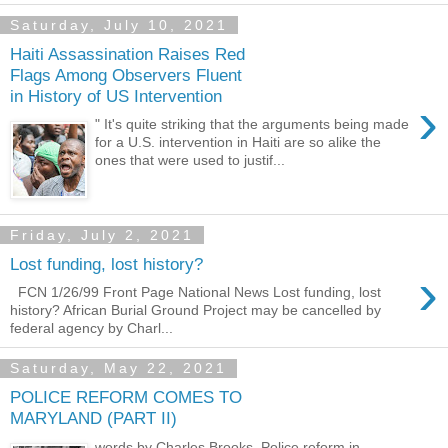
Saturday, July 10, 2021
Haiti Assassination Raises Red
Flags Among Observers Fluent
in History of US Intervention
›
" It's quite striking that the arguments being made
for a U.S. intervention in Haiti are so alike the
ones that were used to justif...
Friday, July 2, 2021
Lost funding, lost history?
›
FCN 1/26/99 Front Page National News Lost funding, lost
history? African Burial Ground Project may be cancelled by
federal agency by Charl...
Saturday, May 22, 2021
POLICE REFORM COMES TO
MARYLAND (PART II)
words by Charles Brooks Police reform in