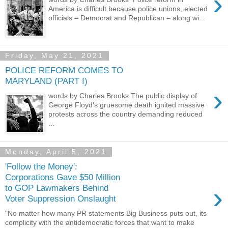
›
America is difficult because police unions, elected
officials – Democrat and Republican – along wi...
Friday, May 21, 2021
POLICE REFORM COMES TO
MARYLAND (PART I)
›
words by Charles Brooks The public display of
George Floyd’s gruesome death ignited massive
protests across the country demanding reduced
...
Monday, April 5, 2021
'Follow the Money':
Corporations Gave $50 Million
›
to GOP Lawmakers Behind
Voter Suppression Onslaught
"No matter how many PR statements Big Business puts out, its
complicity with the antidemocratic forces that want to make