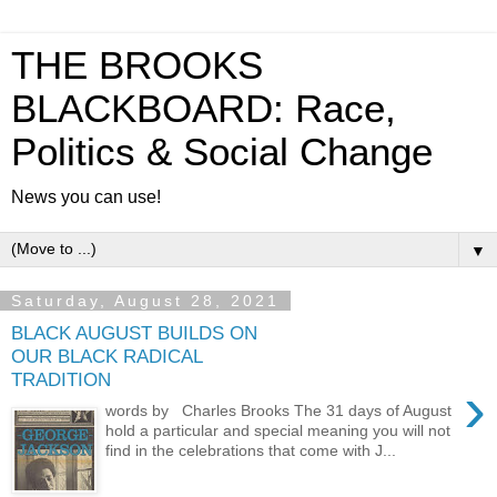
THE BROOKS
BLACKBOARD: Race,
Politics & Social Change
News you can use!
▼
Saturday, August 28, 2021
BLACK AUGUST BUILDS ON
OUR BLACK RADICAL
TRADITION
›
words by Charles Brooks The 31 days of August
hold a particular and special meaning you will not
find in the celebrations that come with J...