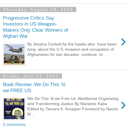
Thursday, August 19, 2021
Progressive Critics Say
Investors in US Weapon-
Makers Only Clear Winners of
›
Afghan War
By Jessica Corbett As the hawks who have been
lying about the U.S. invasion and occupation of
Afghanistan for two decades continue to ...
Friday, July 23, 2021
Book Review: We Do This 'til
we FREE US
›
We Do This ‘til we Free Us: Abolitionist Organizing
and Transforming Justice By Mariame Kaba
Edited by Tamara K. Knopper Foreword by Naomi
M...
2 comments: