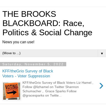
THE BROOKS
BLACKBOARD: Race,
Politics & Social Change
News you can use!
▼
Saturday, November 5, 2022
KFF/theGrio Survey of Black
Voters - Voter Suppression
›
KFF/theGrio Survey of Black Voters Liz Hamel ,
Follow @lizhamel on Twitter Shannon
Schumacher , Grace Sparks Follow
@gracesparks on Twitte...