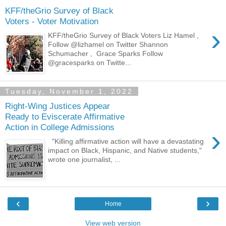
KFF/theGrio Survey of Black
Voters - Voter Motivation
›
KFF/theGrio Survey of Black Voters Liz Hamel ,
Follow @lizhamel on Twitter Shannon
Schumacher , Grace Sparks Follow
@gracesparks on Twitte...
Tuesday, November 1, 2022
Right-Wing Justices Appear
Ready to Eviscerate Affirmative
Action in College Admissions
›
"Killing affirmative action will have a devastating
impact on Black, Hispanic, and Native students,"
wrote one journalist, ...
‹
›
Home
View web version