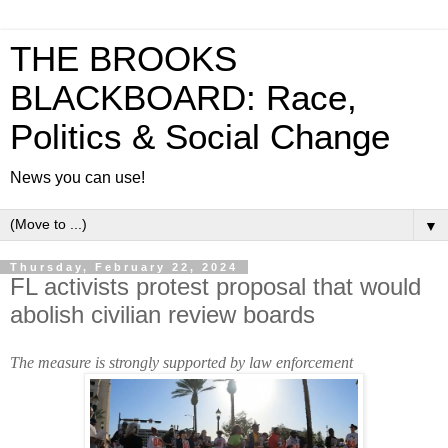
THE BROOKS
BLACKBOARD: Race,
Politics & Social Change
News you can use!
▼
Thursday, February 22, 2024
FL activists protest proposal that would
abolish civilian review boards
The measure is strongly supported by law enforcement