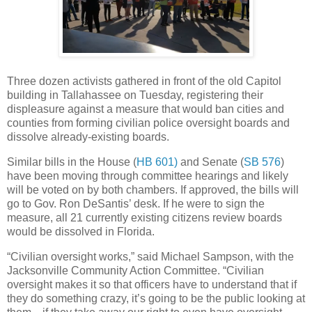
Three dozen activists gathered in front of the old Capitol
building in Tallahassee on Tuesday, registering their
displeasure against a measure that would ban cities and
counties from forming civilian police oversight boards and
dissolve already-existing boards.
Similar bills in the House (
HB 601)
and Senate (
SB 576
)
have been moving through committee hearings and likely
will be voted on by both chambers. If approved, the bills will
go to Gov. Ron DeSantis’ desk. If he were to sign the
measure, all 21 currently existing citizens review boards
would be dissolved in Florida.
“Civilian oversight works,” said Michael Sampson, with the
Jacksonville Community Action Committee. “Civilian
oversight makes it so that officers have to understand that if
they do something crazy, it’s going to be the public looking at