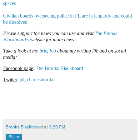
spaces
Civilian boards overseeing police in FL are in jeopardy and could
be dissolved
Please support the news you can use and visit
The Brooks
Blackboard's
website for more news!
Take a look at my
brief bio
about my writing life and on social
media:
Facebook page
:
The Brooks Blackboard
Twitter
:
@_charlesbrooks
Brooks Blackboard
at
3:39 PM
Share