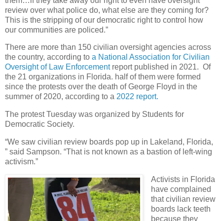
them…if they take away our right to even have oversight
review over what police do, what else are they coming for?
This is the stripping of our democratic right to control how
our communities are policed.”
There are more than 150 civilian oversight agencies across
the country, according to
a National Association for Civilian
Oversight of Law Enforcement
report published in 2021. Of
the 21 organizations in Florida. half of them were formed
since the protests over the death of George Floyd in the
summer of 2020, according to a
2022 report.
The protest Tuesday was organized by Students for
Democratic Society.
“We saw civilian review boards pop up in Lakeland, Florida,
” said Sampson. “That is not known as a bastion of left-wing
activism.”
Activists in Florida
have complained
that civilian review
boards lack teeth
because they