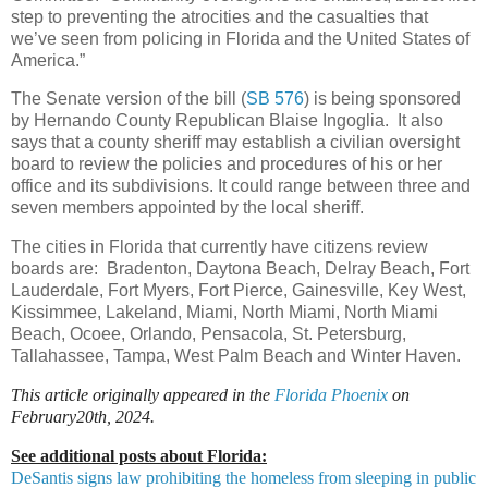
step to preventing the atrocities and the casualties that
we’ve seen from policing in Florida and the United States of
America.”
The Senate version of the bill (
SB 576
) is being sponsored
by Hernando County Republican Blaise Ingoglia. It also
says that a county sheriff may establish a civilian oversight
board to review the policies and procedures of his or her
office and its subdivisions. It could range between three and
seven members appointed by the local sheriff.
The cities in Florida that currently have citizens review
boards are: Bradenton, Daytona Beach, Delray Beach, Fort
Lauderdale, Fort Myers, Fort Pierce, Gainesville, Key West,
Kissimmee, Lakeland, Miami, North Miami, North Miami
Beach, Ocoee, Orlando, Pensacola, St. Petersburg,
Tallahassee, Tampa, West Palm Beach and Winter Haven.
This article originally appeared in the
Florida Phoenix
on
February20th, 2024.
See additional posts about Florida:
DeSantis signs law prohibiting the homeless from sleeping in public