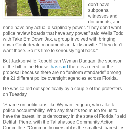
don’t have
subpoena
witnesses and
documents, and
none have any actual disciplinary power. “They don’t want
police review boards that have any power,” said Wells Todd
with Take Em Down Jax, a group involved with bringing
down Confederate monuments in Jacksonville. “They don’t
want those. So it’s time to seriously fight back.”
But Jacksonville Republican Wyman Duggan, the sponsor
of the bill in the House,
has said
there is a need for the
proposal because there are no “uniform standards” among
the 21 different police oversight agencies across Florida.
He was called out specifically by a couple of the protesters
on Tuesday.
“Shame on politicians like Wyman Duggan, who attack
police accountability. Who say that it’s too much for us to
have the barest limits democracy in the state of Florida,” said
Delilah Pierre, with the Tallahassee Community Action
Committee. “Community oversight is the smallest, barest first