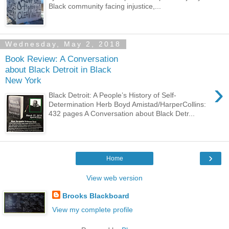
Black community facing injustice,...
Wednesday, May 2, 2018
Book Review: A Conversation
about Black Detroit in Black
New York
›
Black Detroit: A People’s History of Self-
Determination Herb Boyd Amistad/HarperCollins:
432 pages A Conversation about Black Detr...
›
Home
View web version
Brooks Blackboard
View my complete profile