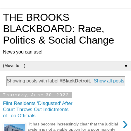
THE BROOKS
BLACKBOARD: Race,
Politics & Social Change
News you can use!
▼
Showing posts with label
#BlackDetroit
.
Show all posts
Thursday, June 30, 2022
Flint Residents 'Disgusted' After
Court Throws Out Indictments
of Top Officials
›
"It has become increasingly clear that the judicial
system is not a viable option for a poor majority