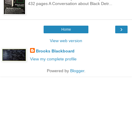
432 pages A Conversation about Black Detr...
›
Home
View web version
Brooks Blackboard
View my complete profile
Powered by
Blogger
.