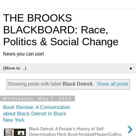
THE BROOKS
BLACKBOARD: Race,
Politics & Social Change
News you can use!
▼
Showing posts with label
Black Detroit
.
Show all posts
Wednesday, May 2, 2018
Book Review: A Conversation
about Black Detroit in Black
New York
›
Black Detroit: A People’s History of Self-
Determination Herb Boyd Amistad/HarperCollins: