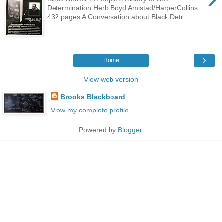
Determination Herb Boyd Amistad/HarperCollins:
432 pages A Conversation about Black Detr...
›
Home
View web version
Brooks Blackboard
View my complete profile
Powered by
Blogger
.