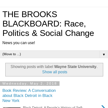
THE BROOKS
BLACKBOARD: Race,
Politics & Social Change
News you can use!
▼
Showing posts with label
Wayne State University
.
Show all posts
Wednesday, May 2, 2018
Book Review: A Conversation
about Black Detroit in Black
New York
›
Black Detroit: A People’s History of Self-