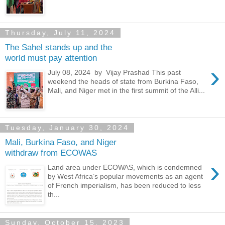
Thursday, July 11, 2024
The Sahel stands up and the
world must pay attention
›
July 08, 2024 by Vijay Prashad This past
weekend the heads of state from Burkina Faso,
Mali, and Niger met in the first summit of the Alli...
Tuesday, January 30, 2024
Mali, Burkina Faso, and Niger
withdraw from ECOWAS
›
Land area under ECOWAS, which is condemned
by West Africa’s popular movements as an agent
of French imperialism, has been reduced to less
th...
Sunday, October 15, 2023