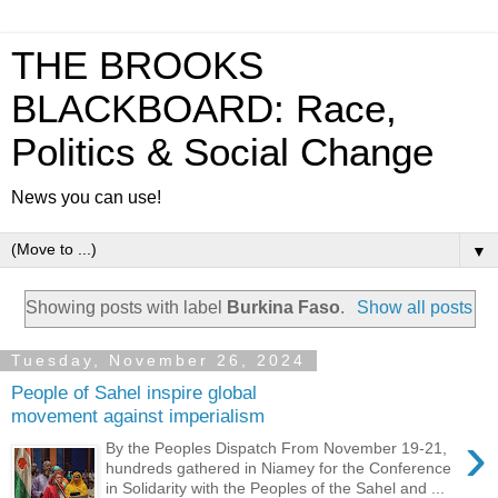
THE BROOKS
BLACKBOARD: Race,
Politics & Social Change
News you can use!
▼
Showing posts with label
Burkina Faso
.
Show all posts
Tuesday, November 26, 2024
People of Sahel inspire global
movement against imperialism
›
By the Peoples Dispatch From November 19-21,
hundreds gathered in Niamey for the Conference
in Solidarity with the Peoples of the Sahel and ...