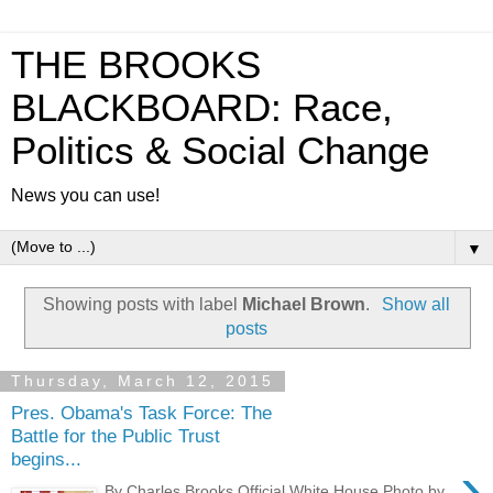
THE BROOKS
BLACKBOARD: Race,
Politics & Social Change
News you can use!
▼
Showing posts with label
Michael Brown
.
Show all
posts
Thursday, March 12, 2015
Pres. Obama's Task Force: The
Battle for the Public Trust
begins...
›
By Charles Brooks Official White House Photo by