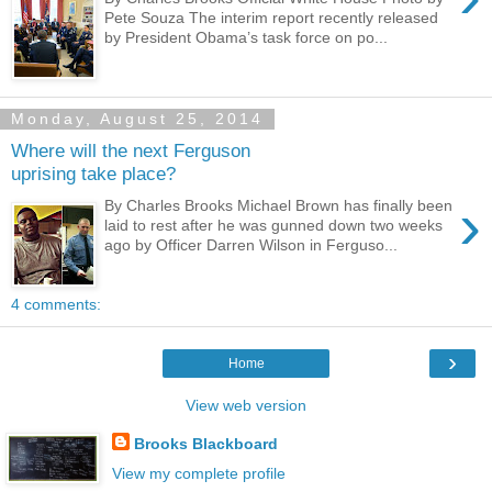
Pete Souza The interim report recently released
by President Obama’s task force on po...
Monday, August 25, 2014
Where will the next Ferguson
uprising take place?
›
By Charles Brooks Michael Brown has finally been
laid to rest after he was gunned down two weeks
ago by Officer Darren Wilson in Ferguso...
4 comments:
›
Home
View web version
Brooks Blackboard
View my complete profile