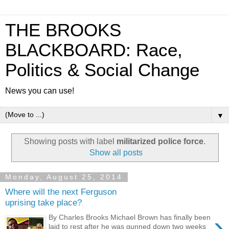
THE BROOKS
BLACKBOARD: Race,
Politics & Social Change
News you can use!
▼
Showing posts with label
militarized police force
.
Show all posts
Monday, August 25, 2014
Where will the next Ferguson
uprising take place?
›
By Charles Brooks Michael Brown has finally been
laid to rest after he was gunned down two weeks