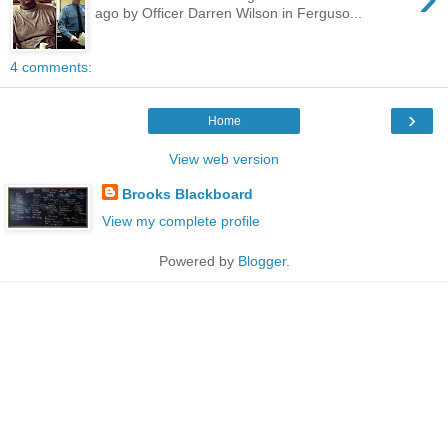
ago by Officer Darren Wilson in Ferguso...
4 comments:
›
Home
View web version
Brooks Blackboard
View my complete profile
Powered by
Blogger
.