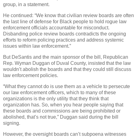
group, in a statement.
He continued: “We know that civilian review boards are often
the last line of defense for Black people to hold rogue law
enforcement officials accountable for misconduct.
Disbanding police review boards contradicts the ongoing
efforts to reform policing practices and address systemic
issues within law enforcement.”
But DeSantis and the main sponsor of the bill, Republican
Rep. Wyman Duggan of Duval County, insisted that the law
wouldn’t abolish the boards and that they could still discuss
law enforcement policies.
“What they cannot do is use them as a vehicle to persecute
our law enforcement officers, which to many of these
organizations is the only utility that they think that
organization has. So, when you hear people saying that
these boards and commissions are being prohibited or
abolished, that’s not true,” Duggan said during the bill
signing.
However, the oversight boards can’t subpoena witnesses