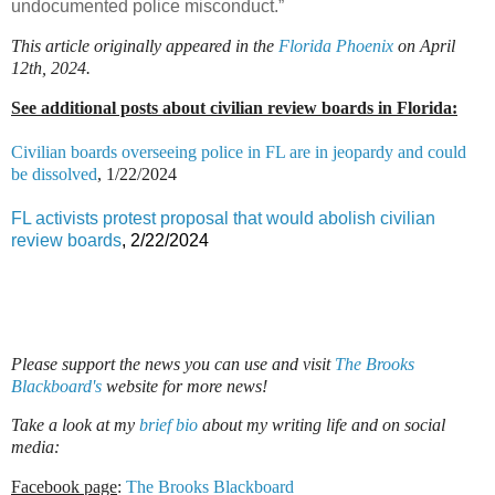
undocumented police misconduct.”
This article originally appeared in the
Florida Phoenix
on April
12th, 2024.
See additional posts about civilian review boards in Florida:
Civilian boards overseeing police in FL are in jeopardy and could
be dissolved
, 1/22/2024
FL activists protest proposal that would abolish civilian
review boards
, 2/22/2024
Please support the news you can use and visit
The Brooks
Blackboard's
website for more news!
Take a look at my
brief bio
about my writing life and on social
media:
Facebook page
:
The Brooks Blackboard