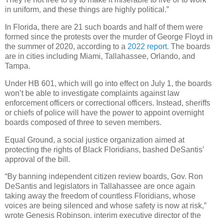
in uniform, and these things are highly political.”
In Florida, there are 21 such boards and half of them were
formed since the protests over the murder of George Floyd in
the summer of 2020, according to a
2022 report.
The boards
are in cities including Miami, Tallahassee, Orlando, and
Tampa.
Under HB 601, which will go into effect on July 1, the boards
won’t be able to investigate complaints against law
enforcement officers or correctional officers. Instead, sheriffs
or chiefs of police will have the power to appoint overnight
boards composed of three to seven members.
Equal Ground, a social justice organization aimed at
protecting the rights of Black Floridians, bashed DeSantis’
approval of the bill.
“By banning independent citizen review boards, Gov. Ron
DeSantis and legislators in Tallahassee are once again
taking away the freedom of countless Floridians, whose
voices are being silenced and whose safety is now at risk,”
wrote Genesis Robinson, interim executive director of the