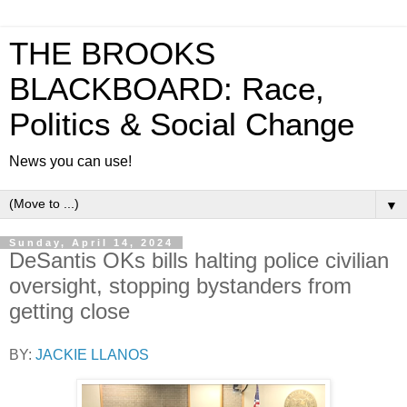
THE BROOKS
BLACKBOARD: Race,
Politics & Social Change
News you can use!
▼
Sunday, April 14, 2024
DeSantis OKs bills halting police civilian
oversight, stopping bystanders from
getting close
BY:
JACKIE LLANOS