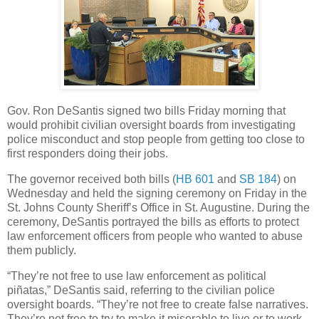
Gov. Ron DeSantis signed two bills Friday morning that
would prohibit civilian oversight boards from investigating
police misconduct and stop people from getting too close to
first responders doing their jobs.
The governor received both bills (
HB 601
and
SB 184
) on
Wednesday and held the signing ceremony on Friday in the
St. Johns County Sheriff’s Office in St. Augustine. During the
ceremony, DeSantis portrayed the bills as efforts to protect
law enforcement officers from people who wanted to abuse
them publicly.
“They’re not free to use law enforcement as political
piñatas,” DeSantis said, referring to the civilian police
oversight boards. “They’re not free to create false narratives.
They’re not free to try to make it miserable to live or to work