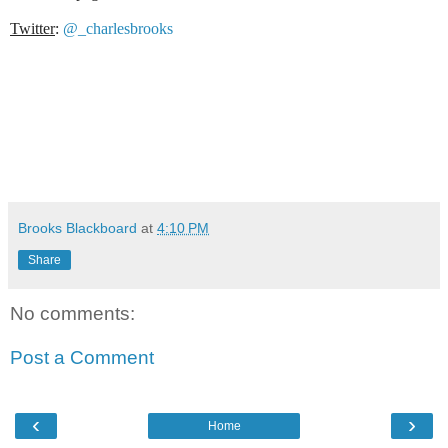
Twitter
:
@_charlesbrooks
Brooks Blackboard
at
4:10 PM
Share
No comments:
Post a Comment
‹
›
Home