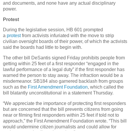
and documents, and none have any actual disciplinary
power.
Protest
During the legislative session, HB 601 prompted
a
protest
from activists infuriated with the move to strip
civilian oversight boards of their power, of which the activists
said the boards had little to begin with.
The other bill DeSantis signed Friday prohibits people from
getting within 25 feet of a first responder “engaged in the
lawful performance of a legal duty” if the first responder has
warned the person to stay away. The infraction would be a
misdemeanor. SB184 also garnered backlash from groups
such as the
First Amendment Foundation
, which called the
bill blatantly unconstitutional in a statement Thursday.
“We appreciate the importance of protecting first responders
but are concerned that the bill prevents citizens from going
near or filming first responders within 25 feet if told not to
approach,” the First Amendment Foundation wrote. “This bill
would undermine citizen journalists and could allow for