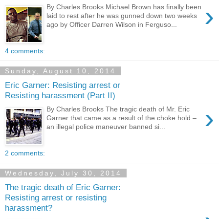
›
By Charles Brooks Michael Brown has finally been
laid to rest after he was gunned down two weeks
ago by Officer Darren Wilson in Ferguso...
4 comments:
Sunday, August 10, 2014
Eric Garner: Resisting arrest or
Resisting harassment (Part II)
›
By Charles Brooks The tragic death of Mr. Eric
Garner that came as a result of the choke hold –
an illegal police maneuver banned si...
2 comments:
Wednesday, July 30, 2014
The tragic death of Eric Garner:
Resisting arrest or resisting
harassment?