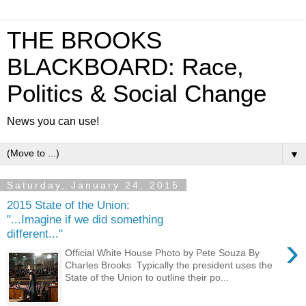
THE BROOKS
BLACKBOARD: Race,
Politics & Social Change
News you can use!
▼
Saturday, January 24, 2015
2015 State of the Union:
"...Imagine if we did something
different..."
›
Official White House Photo by Pete Souza By
Charles Brooks Typically the president uses the
State of the Union to outline their po...