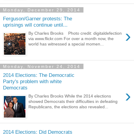
Monday, December 29, 2014
Ferguson/Garner protests: The
uprisings will continue until...
›
By Charles Brooks Photo credit: digitaldefection
via www.flickr.com For over a month now, the
world has witnessed a special momen...
Monday, November 24, 2014
2014 Elections: The Democratic
Party's problem with white
Democrats
›
By Charles Brooks While the 2014 elections
showed Democrats their difficulties in defeating
Republicans, the elections also revealed...
2014 Elections: Did Democrats