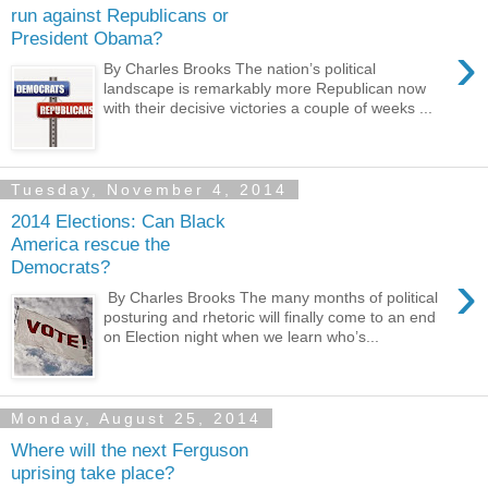
run against Republicans or
President Obama?
›
By Charles Brooks The nation’s political
landscape is remarkably more Republican now
with their decisive victories a couple of weeks ...
Tuesday, November 4, 2014
2014 Elections: Can Black
America rescue the
Democrats?
›
By Charles Brooks The many months of political
posturing and rhetoric will finally come to an end
on Election night when we learn who’s...
Monday, August 25, 2014
Where will the next Ferguson
uprising take place?