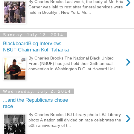
›
By Charles Brooks Last week, the body of Mr. Eric
Garner was laid to rest after funeral services were
held in Brooklyn, New York. Mr....
Sunday, July 13, 2014
BlackboardBlog Interview:
NBUF Chairman Kofi Taharka
›
By Charles Brooks The National Black United
Front (NBUF) has just held their 35th annual
convention in Washington D.C. at Howard Uni...
Wednesday, July 2, 2014
...and the Republicans chose
race
›
By Charles Brooks LBJ Library photo LBJ Library
photo A nation still divided on race celebrates the
50th anniversary of t...